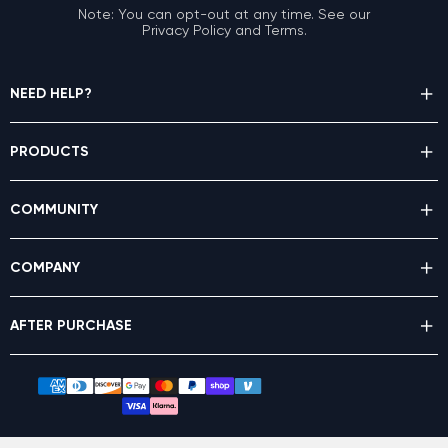
Note: You can opt-out at any time. See our
Privacy Policy and Terms.
NEED HELP?
PRODUCTS
COMMUNITY
COMPANY
AFTER PURCHASE