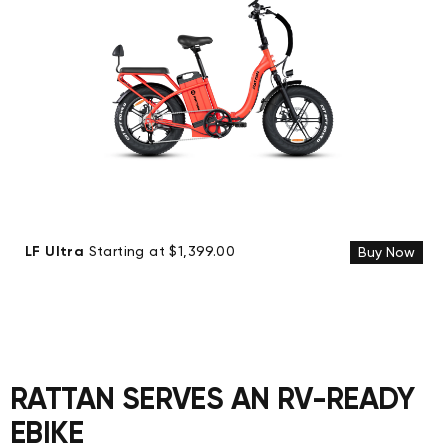
LF Ultra
Starting at $1,399.00
Buy Now
RATTAN SERVES AN RV-READY
EBIKE