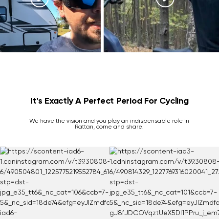
It's Exactly A Perfect Period For Cycling
We have the vision and you play an indispensable role in
Rattan, come and share.