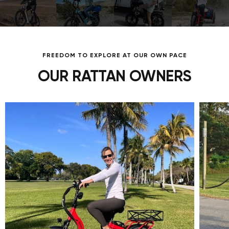
FREEDOM TO EXPLORE AT OUR OWN PACE
OUR RATTAN OWNERS