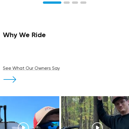
Why We Ride
See What Our Owners Say