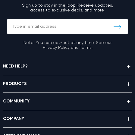
Sign up to stay in the loop. Receive updates,
access to exclusive deals, and more.
Note: You can opt-out at any time. See our
Privacy Policy and Terms.
NEED HELP?
PRODUCTS
COMMUNITY
COMPANY