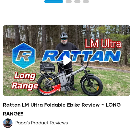
Rattan LM Ultra Foldable Ebike Review ~ LONG
RANGE!!
Papa`s Product Reviews