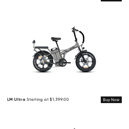
LM Ultra
Starting at $1,399.00
Buy Now