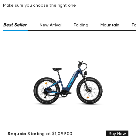
Make sure you choose the right one
Best Seller
New Arrival
Folding
Mountain
To
Sequoia
Starting at $1,099.00
Buy Now