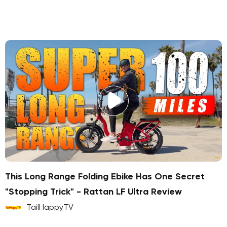
This Long Range Folding Ebike Has One Secret
"Stopping Trick" - Rattan LF Ultra Review
TailHappyTV