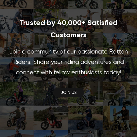
Trusted by 40,000+ Satisfied
Customers
Join a community of our passionate Rattan
Riders! Share your riding adventures and
connect with fellow enthusiasts today!
JOIN US