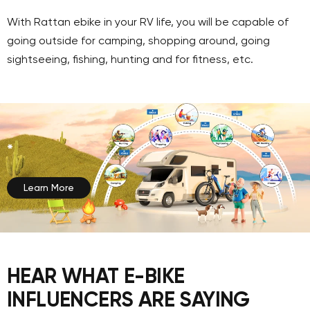
With Rattan ebike in your RV life, you will be capable of
going outside for camping, shopping around, going
sightseeing, fishing, hunting and for fitness, etc.
*
Learn More
HEAR WHAT E-BIKE
INFLUENCERS ARE SAYING