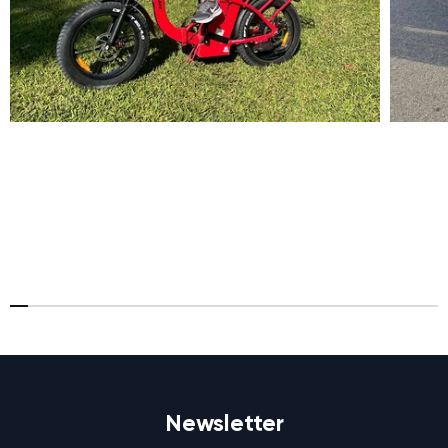
Newsletter