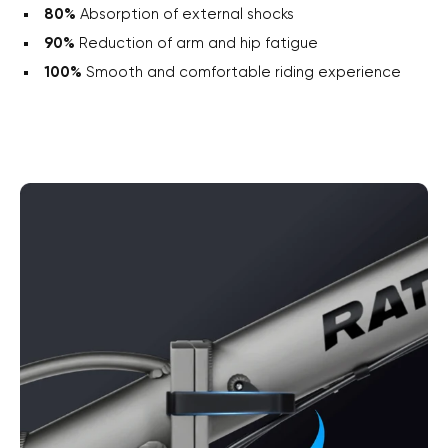
80%
Absorption of external shocks
90%
Reduction of arm and hip fatigue
100%
Smooth and comfortable riding experience