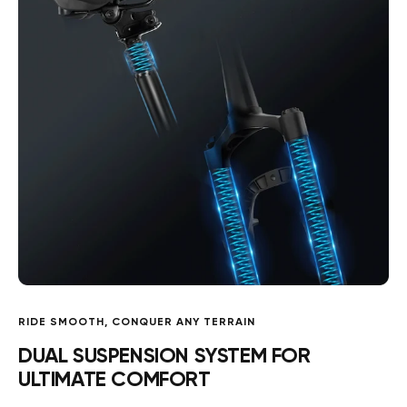
RIDE SMOOTH, CONQUER ANY TERRAIN
DUAL SUSPENSION SYSTEM FOR
ULTIMATE COMFORT