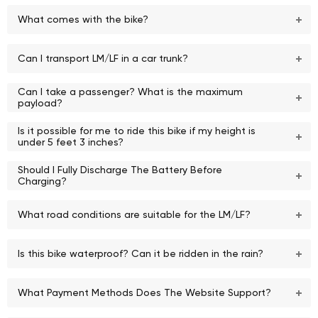
What comes with the bike?
Can I transport LM/LF in a car trunk?
Can I take a passenger? What is the maximum
payload?
Is it possible for me to ride this bike if my height is
under 5 feet 3 inches?
Should I Fully Discharge The Battery Before
Charging?
What road conditions are suitable for the LM/LF?
Is this bike waterproof? Can it be ridden in the rain?
What Payment Methods Does The Website Support?