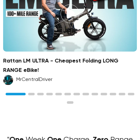
Rattan LM ULTRA - Cheapest Folding LONG
RANGE eBike!
MrCentralDriver
"
One
Week
One
Charge,
Zero
Range