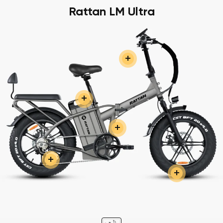
Rattan LM Ultra
+
+
+
+
+