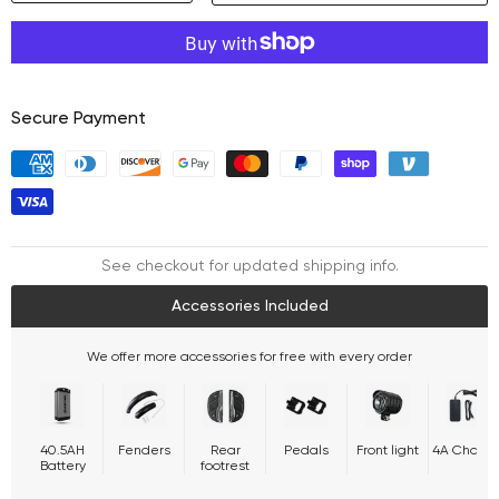
Decrease
Increase
quantity
quantity
Secure Payment
See checkout for updated shipping info.
Accessories Included
We offer more accessories for free with every order
40.5AH
Fenders
Rear
Pedals
Front light
4A Charge
Battery
footrest