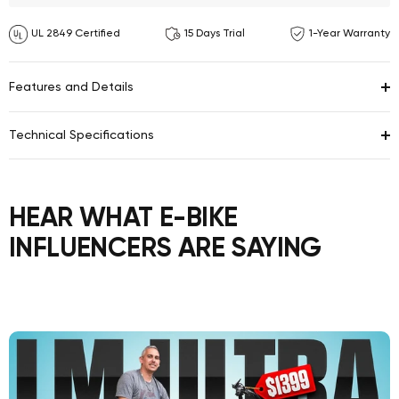
UL 2849 Certified
15 Days Trial
1-Year Warranty
Features and Details
Technical Specifications
HEAR WHAT E-BIKE
INFLUENCERS ARE SAYING