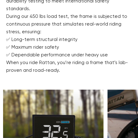
durability testing to meet international safety
standards.
During our 450 lbs load test, the frame is subjected to
continuous pressure that simulates real-world riding
stress, ensuring:
✅ Long-term structural integrity
✅ Maximum rider safety
✅ Dependable performance under heavy use
When you ride Rattan, you’re riding a frame that’s lab-
proven and road-ready.