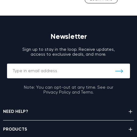
Newsletter
Sign up to stay in the loop. Receive updates,
access to exclusive deals, and more.
Note: You can opt-out at any time. See our
Privacy Policy and Terms.
NEED HELP?
PRODUCTS