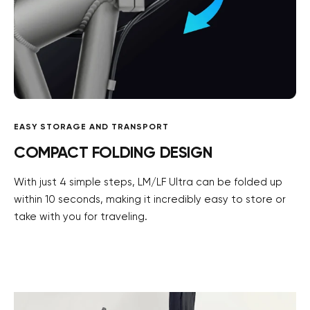
EASY STORAGE AND TRANSPORT
COMPACT FOLDING DESIGN
With just 4 simple steps, LM/LF Ultra can be folded up
within 10 seconds, making it incredibly easy to store or
take with you for traveling.