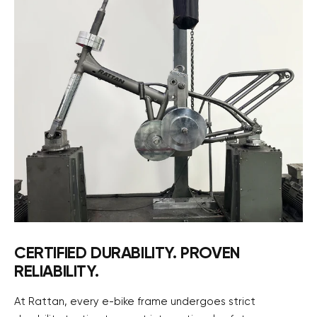
CERTIFIED DURABILITY. PROVEN
RELIABILITY.
At Rattan, every e-bike frame undergoes strict