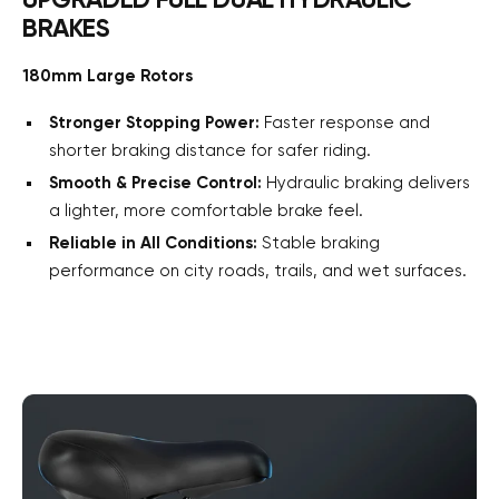
UPGRADED FULL DUAL HYDRAULIC
BRAKES
180mm Large Rotors
Stronger Stopping Power:
Faster response and
shorter braking distance for safer riding.
Smooth & Precise Control:
Hydraulic braking delivers
a lighter, more comfortable brake feel.
Reliable in All Conditions:
Stable braking
performance on city roads, trails, and wet surfaces.