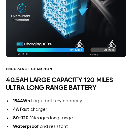
ENDURANCE CHAMPION
40.5AH LARGE CAPACITY 120 MILES
ULTRA LONG RANGE BATTERY
1944Wh
Large battery capacity
4A
Fast charger
80-120
Mileages long range
Waterproof
and resistant