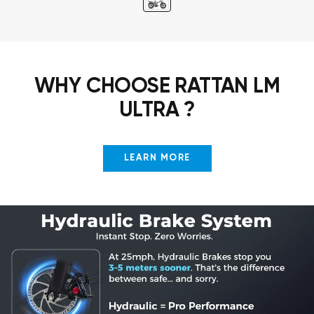
WHY CHOOSE RATTAN LM
ULTRA ?
LEARN MORE