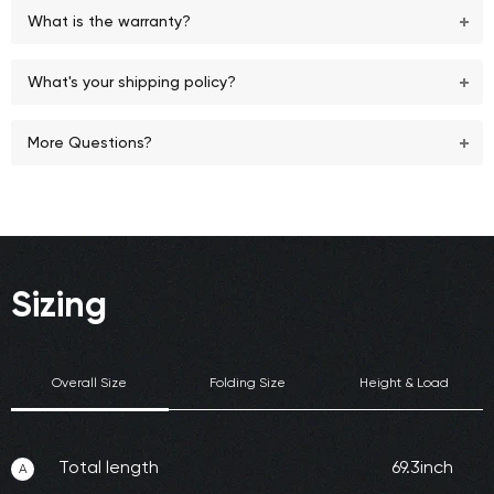
What is the warranty?
What's your shipping policy?
More Questions?
Sizing
Overall Size
Folding Size
Height & Load
Total length
69.3inch
A