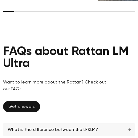
FAQs about Rattan LM
Ultra
Want to learn more about the Rattan? Check out
our FAQs.
Get answers
What is the difference between the LF&LM?