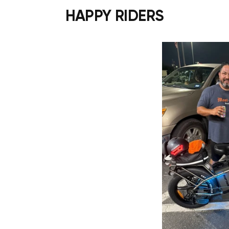
HAPPY RIDERS