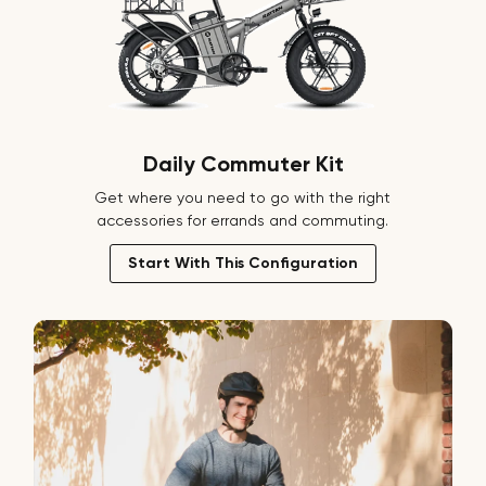
Daily Commuter Kit
Get where you need to go with the right
accessories for errands and commuting.
Start With This Configuration