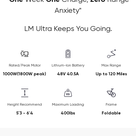
Anxiety"
LM Ultra Keeps You Going.
Rated/Peak Motor
Lithium-Ion Battery
Max Range
1000W(1800W peak)
48V 40.5A
Up to 120 Miles
Height Recommend
Maximum Loading
Frame
5'3 - 6'4
400lbs
Foldable