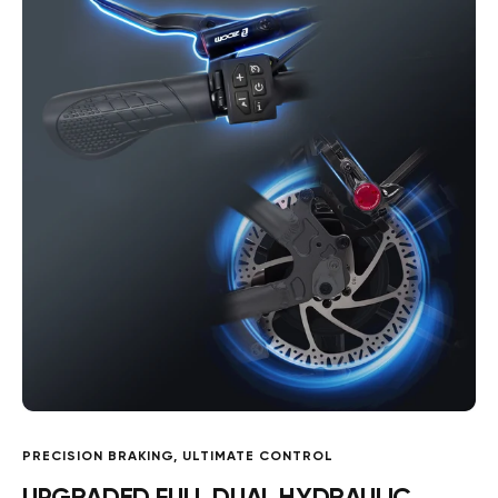
PRECISION BRAKING, ULTIMATE CONTROL