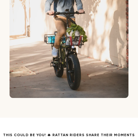
THIS COULD BE YOU! 🔥 RATTAN RIDERS SHARE THEIR MOMENTS