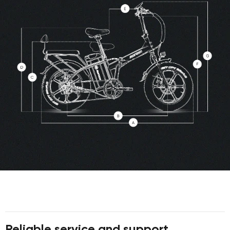
Reliable service and support.