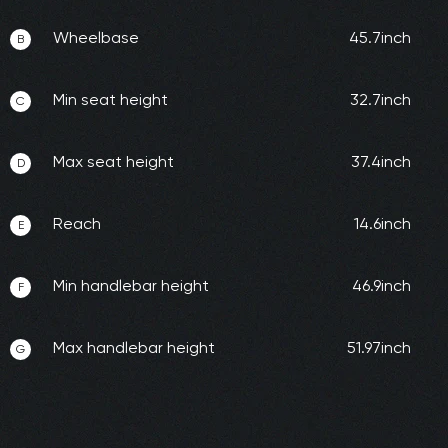
Wheelbase
45.7inch
B
Min seat height
32.7inch
C
Max seat height
37.4inch
D
Reach
14.6inch
E
Min handlebar height
46.9inch
F
Max handlebar height
51.97inch
G