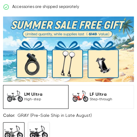
Accessories are shipped separately
LM Ultra
LF Ultra
High-step
Step-through
Color:
GRAY (Pre-Sale Ship in Late August)
GRAY
BLACK
(Pre-
(Pre-