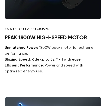
POWER. SPEED. PRECISION.
PEAK 1800W HIGH-SPEED MOTOR
Unmatched Power:
1800W peak motor for extreme
performance.
Blazing Speed:
Ride up to 32 MPH with ease.
Efficient Performance:
Power and speed with
optimized energy use.