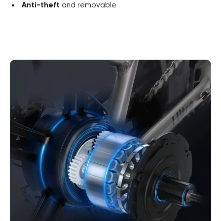
Anti-theft
and removable