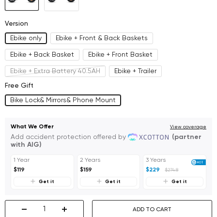
Sale
Sale
Ship
Ship
Version
in
in
Ebike only
Ebike + Front & Back Baskets
Late
Late
Ebike + Back Basket
Ebike + Front Basket
August)
August)
Ebike + Extra Battery 40.5AH
Ebike + Trailer
Free Gift
Bike Lock& Mirrors& Phone Mount
What We Offer
View coverage
Add accident protection offered by
(partner
with AIG)
1 Year
2 Years
3 Years
$119
$159
$229
$274.8
Get it
Get it
Get it
ADD TO CART