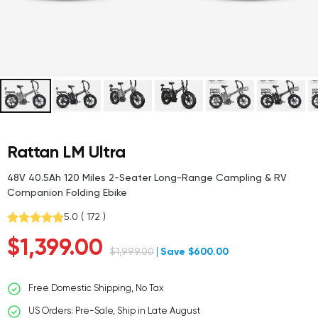
Rattan LM Ultra
48V 40.5Ah 120 Miles 2-Seater Long-Range Campling & RV
Companion Folding Ebike
5.0
(
172
)
Sale
$1,399.00
Regular
$1,999.00
Save $600.00
price
price
Free Domestic Shipping, No Tax
US Orders: Pre-Sale, Ship in Late August