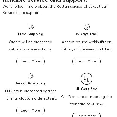
Want to learn more about the Rattan service Checkout our
Services and support.
Free Shipping
15 Days Trial
Orders will be processed
Accept returns within fifteen
within 48 business hours.
(15) days of delivery. Click here
for more information.
Learn More
Learn More
1-Year Warranty
UL Certified
LM Ultra is protected against
Our Bikes are all meeting the
all manufacturing defects in
standard of UL2849
material or workmanship
Learn More
certification.
defects for one year.
Learn More