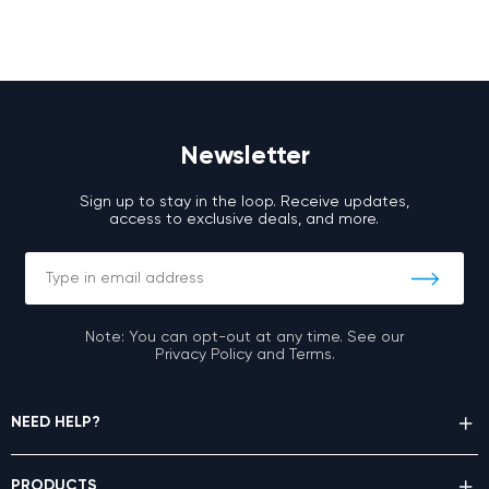
Newsletter
Sign up to stay in the loop. Receive updates,
access to exclusive deals, and more.
Note: You can opt-out at any time. See our
Privacy Policy and Terms.
NEED HELP?
PRODUCTS