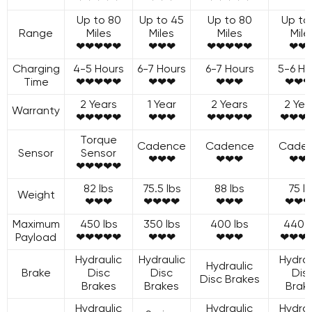
Up to 80
Up to 45
Up to 80
Up to
Range
Miles
Miles
Miles
Mile
❤❤❤❤❤
❤❤❤
❤❤❤❤❤
❤❤
Charging
4-5 Hours
6-7 Hours
6-7 Hours
5-6 Ho
Time
❤❤❤❤❤
❤❤❤
❤❤❤
❤❤❤
2 Years
1 Year
2 Years
2 Yea
Warranty
❤❤❤❤❤
❤❤❤
❤❤❤❤❤
❤❤❤
Torque
Cadence
Cadence
Cade
Sensor
Sensor
❤❤❤
❤❤❤
❤❤
❤❤❤❤❤
82 lbs
75.5 lbs
88 lbs
75 l
Weight
❤❤❤
❤❤❤❤
❤❤❤
❤❤❤
Maximum
450 lbs
350 lbs
400 lbs
440 l
Payload
❤❤❤❤❤
❤❤❤
❤❤❤
❤❤❤
Hydraulic
Hydraulic
Hydrau
Hydraulic
Brake
Disc
Disc
Dis
Disc Brakes
Brakes
Brakes
Brak
Hydraulic
Hydraulic
Hydrau