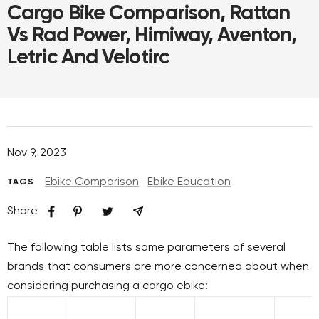
Cargo Bike Comparison, Rattan
Vs Rad Power, Himiway, Aventon,
Letric And Velotirc
Nov 9, 2023
Ebike Comparison
Ebike Education
TAGS
Share
The following table lists some parameters of several
brands that consumers are more concerned about when
considering purchasing a cargo ebike: