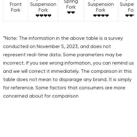
Spring
Front
Suspension
Suspension
Suspen
Fork
Fork
Fork
Fork
For
❤❤
❤❤❤❤
❤❤❤❤
❤❤❤
*Note: The information in the above table is a survey
conducted on November 5, 2023, and does not
represent real-time data. Some parameters may be
incorrect. If you see wrong information, you can remind us
and we will correct it immediately. The comparison in this
table does not mean to disparage any brand. It is simply
for reference. Some factors that consumers are more
concerned about for comparison