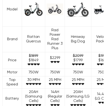
Model
Rad
Power
Rattan
Himiway
Velot
Brand
Rad
Quercus
Big Dog
Packe
Runner 3
Plus
$1899
$2099
$199
$2299
Price
$1849
$1799
$169
❤❤❤
❤❤❤❤
❤❤❤❤
❤❤❤
Motor
750W
750W
750W
750
Top
30 MPH
25 MPH
25 MPH
25 M
Speed
❤❤❤❤❤
❤❤❤❤
❤❤❤❤
❤❤❤
20AH
14AH
20AH
14.4
(Samsung
(Regular
(Samsung/LG
Battery
(LG Cel
Cells)
Cells)
Cells)
❤❤
❤❤❤❤❤
❤❤❤
❤❤❤❤❤