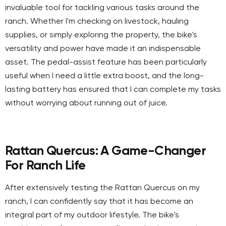
invaluable tool for tackling various tasks around the
ranch. Whether I'm checking on livestock, hauling
supplies, or simply exploring the property, the bike's
versatility and power have made it an indispensable
asset. The pedal-assist feature has been particularly
useful when I need a little extra boost, and the long-
lasting battery has ensured that I can complete my tasks
without worrying about running out of juice.
Rattan Quercus: A Game-Changer
For Ranch Life
After extensively testing the Rattan Quercus on my
ranch, I can confidently say that it has become an
integral part of my outdoor lifestyle. The bike's