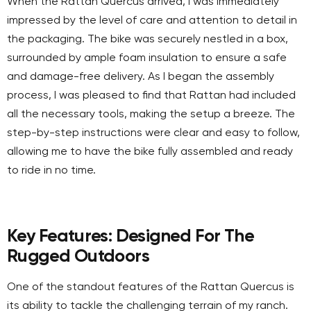
When the Rattan Quercus arrived, I was immediately
impressed by the level of care and attention to detail in
the packaging. The bike was securely nestled in a box,
surrounded by ample foam insulation to ensure a safe
and damage-free delivery. As I began the assembly
process, I was pleased to find that Rattan had included
all the necessary tools, making the setup a breeze. The
step-by-step instructions were clear and easy to follow,
allowing me to have the bike fully assembled and ready
to ride in no time.
Key Features: Designed For The
Rugged Outdoors
One of the standout features of the Rattan Quercus is
its ability to tackle the challenging terrain of my ranch.