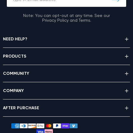
Note: You can opt-out at any time. See our
Privacy Policy and Terms.
NEED HELP?
PRODUCTS
COMMUNITY
COMPANY
AFTER PURCHASE