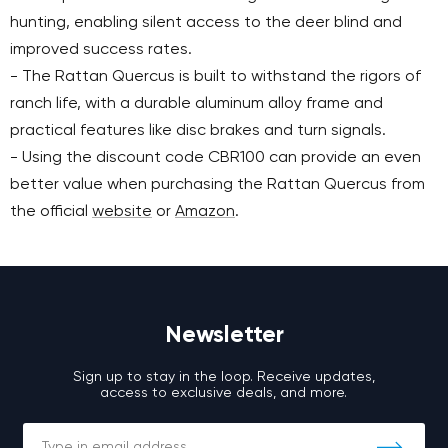
hunting, enabling silent access to the deer blind and
improved success rates.
- The Rattan Quercus is built to withstand the rigors of
ranch life, with a durable aluminum alloy frame and
practical features like disc brakes and turn signals.
- Using the discount code CBR100 can provide an even
better value when purchasing the Rattan Quercus from
the official
website
or
Amazon
.
Newsletter
Sign up to stay in the loop. Receive updates,
access to exclusive deals, and more.