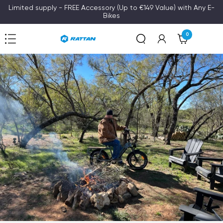
Skip
Limited supply - FREE Accessory (Up to €149 Value) with Any E-
Bikes
to
content
0
Navigation
Rattan