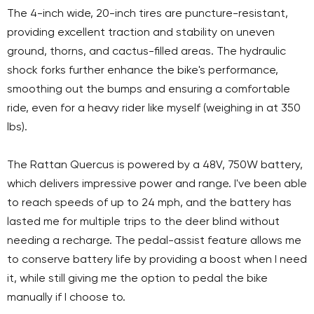
The 4-inch wide, 20-inch tires are puncture-resistant,
providing excellent traction and stability on uneven
ground, thorns, and cactus-filled areas. The hydraulic
shock forks further enhance the bike's performance,
smoothing out the bumps and ensuring a comfortable
ride, even for a heavy rider like myself (weighing in at 350
lbs).
The Rattan Quercus is powered by a 48V, 750W battery,
which delivers impressive power and range. I've been able
to reach speeds of up to 24 mph, and the battery has
lasted me for multiple trips to the deer blind without
needing a recharge. The pedal-assist feature allows me
to conserve battery life by providing a boost when I need
it, while still giving me the option to pedal the bike
manually if I choose to.