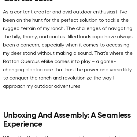
As a content creator and avid outdoor enthusiast, I've
been on the hunt for the perfect solution to tackle the
rugged terrain of my ranch. The challenges of navigating
the hilly, thorny, and cactus-filled landscape have always
been a concern, especially when it comes to accessing
my deer stand without making a sound. That's where the
Rattan Quercus eBike comes into play – a game-
changing electric bike that has the power and versatility
to conquer the ranch and revolutionize the way I
approach my outdoor adventures.
Unboxing And Assembly: A Seamless
Experience