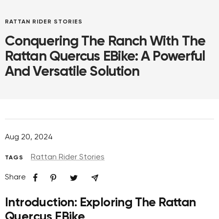
RATTAN RIDER STORIES
Conquering The Ranch With The
Rattan Quercus EBike: A Powerful
And Versatile Solution
Aug 20, 2024
Rattan Rider Stories
TAGS
Share
Introduction: Exploring The Rattan
Quercus EBike