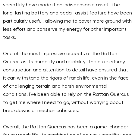
versatility have made it an indispensable asset. The
long-lasting battery and pedal-assist feature have been
particularly useful, allowing me to cover more ground with
less effort and conserve my energy for other important
tasks.
One of the most impressive aspects of the Rattan
Quercus is its durability and reliability. The bike's sturdy
construction and attention to detail have ensured that
it can withstand the rigors of ranch life, even in the face
of challenging terrain and harsh environmental
conditions. I've been able to rely on the Rattan Quercus
to get me where I need to go, without worrying about
breakdowns or mechanical issues.
Overall, the Rattan Quercus has been a game-changer