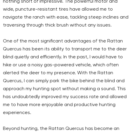
nothing short of impressive. The powerful motor and
wide, puncture-resistant tires have allowed me to
navigate the ranch with ease, tackling steep inclines and
traversing through thick brush without any issues.
One of the most significant advantages of the Rattan
Quercus has been its ability to transport me to the deer
blind quietly and efficiently. In the past, I would have to
hike or use a noisy gas-powered vehicle, which often
alerted the deer to my presence. With the Rattan
Quercus, I can simply park the bike behind the blind and
approach my hunting spot without making a sound. This
has undoubtedly improved my success rate and allowed
me to have more enjoyable and productive hunting
experiences.
Beyond hunting, the Rattan Quercus has become an