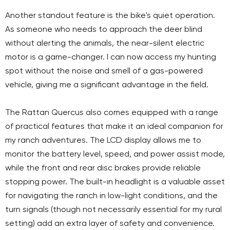
Another standout feature is the bike's quiet operation.
As someone who needs to approach the deer blind
without alerting the animals, the near-silent electric
motor is a game-changer. I can now access my hunting
spot without the noise and smell of a gas-powered
vehicle, giving me a significant advantage in the field.
The Rattan Quercus also comes equipped with a range
of practical features that make it an ideal companion for
my ranch adventures. The LCD display allows me to
monitor the battery level, speed, and power assist mode,
while the front and rear disc brakes provide reliable
stopping power. The built-in headlight is a valuable asset
for navigating the ranch in low-light conditions, and the
turn signals (though not necessarily essential for my rural
setting) add an extra layer of safety and convenience.