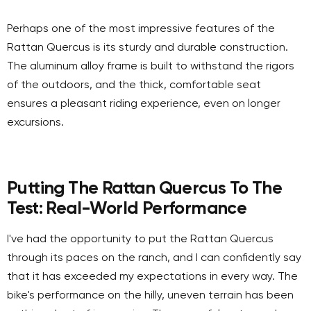
Perhaps one of the most impressive features of the
Rattan Quercus is its sturdy and durable construction.
The aluminum alloy frame is built to withstand the rigors
of the outdoors, and the thick, comfortable seat
ensures a pleasant riding experience, even on longer
excursions.
Putting The Rattan Quercus To The
Test: Real-World Performance
I've had the opportunity to put the Rattan Quercus
through its paces on the ranch, and I can confidently say
that it has exceeded my expectations in every way. The
bike's performance on the hilly, uneven terrain has been