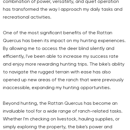
combination of power, versatility, and quiet operation
has transformed the way I approach my daily tasks and
recreational activities.
One of the most significant benefits of the Rattan
Quercus has been its impact on my hunting experiences.
By allowing me to access the deer blind silently and
efficiently, I've been able to increase my success rate
and enjoy more rewarding hunting trips. The bike's ability
to navigate the rugged terrain with ease has also
opened up new areas of the ranch that were previously
inaccessible, expanding my hunting opportunities.
Beyond hunting, the Rattan Quercus has become an
invaluable tool for a wide range of ranch-related tasks.
Whether I'm checking on livestock, hauling supplies, or
simply exploring the property, the bike's power and