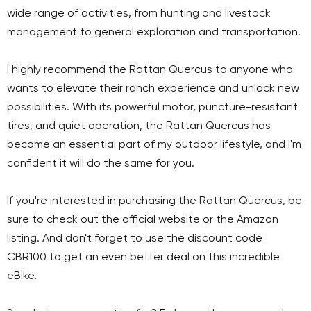
wide range of activities, from hunting and livestock
management to general exploration and transportation.
I highly recommend the Rattan Quercus to anyone who
wants to elevate their ranch experience and unlock new
possibilities. With its powerful motor, puncture-resistant
tires, and quiet operation, the Rattan Quercus has
become an essential part of my outdoor lifestyle, and I'm
confident it will do the same for you.
If you're interested in purchasing the Rattan Quercus, be
sure to check out the official website or the Amazon
listing. And don't forget to use the discount code
CBR100 to get an even better deal on this incredible
eBike.