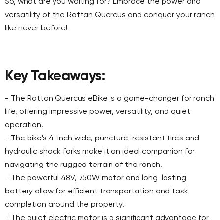
So, what are you waiting for? Embrace the power and
versatility of the Rattan Quercus and conquer your ranch
like never before!
Key Takeaways:
- The Rattan Quercus eBike is a game-changer for ranch
life, offering impressive power, versatility, and quiet
operation.
- The bike's 4-inch wide, puncture-resistant tires and
hydraulic shock forks make it an ideal companion for
navigating the rugged terrain of the ranch.
- The powerful 48V, 750W motor and long-lasting
battery allow for efficient transportation and task
completion around the property.
- The quiet electric motor is a significant advantage for