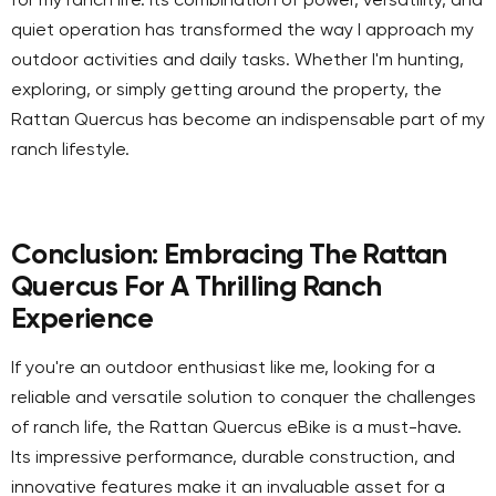
for my ranch life. Its combination of power, versatility, and
quiet operation has transformed the way I approach my
outdoor activities and daily tasks. Whether I'm hunting,
exploring, or simply getting around the property, the
Rattan Quercus has become an indispensable part of my
ranch lifestyle.
Conclusion: Embracing The Rattan
Quercus For A Thrilling Ranch
Experience
If you're an outdoor enthusiast like me, looking for a
reliable and versatile solution to conquer the challenges
of ranch life, the Rattan Quercus eBike is a must-have.
Its impressive performance, durable construction, and
innovative features make it an invaluable asset for a