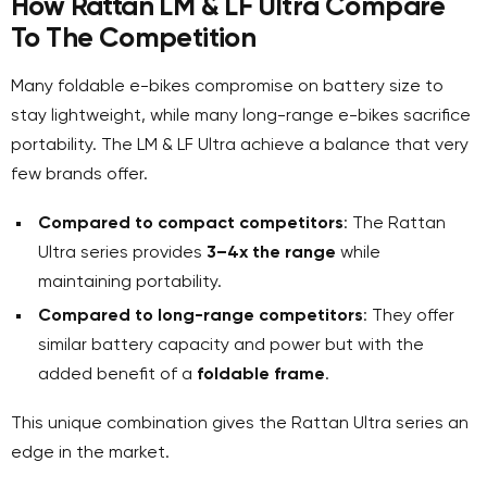
How Rattan LM & LF Ultra Compare
To The Competition
Many foldable e-bikes compromise on battery size to
stay lightweight, while many long-range e-bikes sacrifice
portability. The LM & LF Ultra achieve a balance that very
few brands offer.
Compared to compact competitors
: The Rattan
Ultra series provides
3–4x the range
while
maintaining portability.
Compared to long-range competitors
: They offer
similar battery capacity and power but with the
added benefit of a
foldable frame
.
This unique combination gives the Rattan Ultra series an
edge in the market.