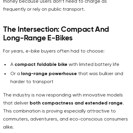
money because users don’t need to charge as
frequently or rely on public transport.
The Intersection: Compact
And
Long-Range E-Bikes
For years, e-bike buyers often had to choose:
A
compact foldable bike
with limited battery life
Or a
long-range powerhouse
that was bulkier and
harder to transport
The industry is now responding with innovative models
that deliver
both compactness and extended range
.
This combination is proving especially attractive to
commuters, adventurers, and eco-conscious consumers
alike.