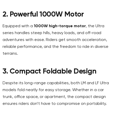
2. Powerful 1000W Motor
Equipped with a
1000W high-torque motor
, the Ultra
series handles steep hills, heavy loads, and off-road
adventures with ease. Riders get smooth acceleration,
reliable performance, and the freedom to ride in diverse
terrains.
3. Compact Foldable Design
Despite its long-range capabilities, both LM and LF Ultra
models fold neatly for easy storage. Whether in a car
trunk, office space, or apartment, the compact design
ensures riders don’t have to compromise on portability.