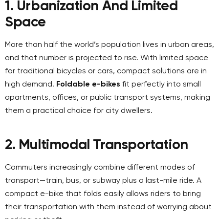
1. Urbanization And Limited
Space
More than half the world’s population lives in urban areas,
and that number is projected to rise. With limited space
for traditional bicycles or cars, compact solutions are in
high demand.
Foldable e-bikes
fit perfectly into small
apartments, offices, or public transport systems, making
them a practical choice for city dwellers.
2. Multimodal Transportation
Commuters increasingly combine different modes of
transport—train, bus, or subway plus a last-mile ride. A
compact e-bike that folds easily allows riders to bring
their transportation with them instead of worrying about