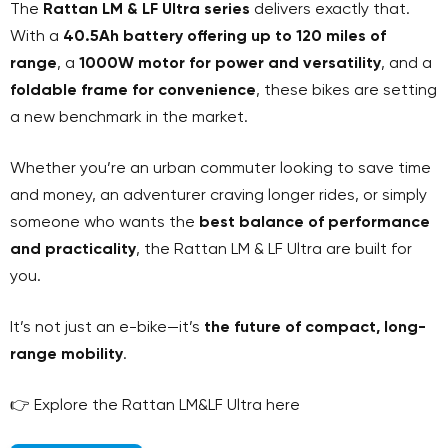
The
Rattan LM & LF Ultra series
delivers exactly that.
With a
40.5Ah battery offering up to 120 miles of
range
, a
1000W motor for power and versatility
, and a
foldable frame for convenience
, these bikes are setting
a new benchmark in the market.
Whether you’re an urban commuter looking to save time
and money, an adventurer craving longer rides, or simply
someone who wants the
best balance of performance
and practicality
, the Rattan LM & LF Ultra are built for
you.
It’s not just an e-bike—it’s
the future of compact, long-
range mobility
.
👉 Explore the Rattan LM&LF Ultra here