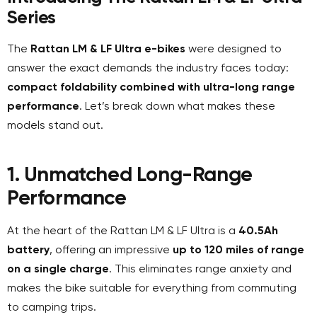
Series
The
Rattan LM & LF Ultra e-bikes
were designed to
answer the exact demands the industry faces today:
compact foldability combined with ultra-long range
performance
. Let’s break down what makes these
models stand out.
1. Unmatched Long-Range
Performance
At the heart of the Rattan LM & LF Ultra is a
40.5Ah
battery
, offering an impressive
up to 120 miles of range
on a single charge
. This eliminates range anxiety and
makes the bike suitable for everything from commuting
to camping trips.