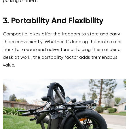
parking or theft.
3. Portability And Flexibility
Compact e-bikes offer the freedom to store and carry
them conveniently. Whether it’s loading them into a car
trunk for a weekend adventure or folding them under a
desk at work, the portability factor adds tremendous
value.