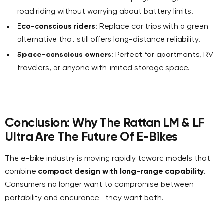
road riding without worrying about battery limits.
Eco-conscious riders
: Replace car trips with a green
alternative that still offers long-distance reliability.
Space-conscious owners
: Perfect for apartments, RV
travelers, or anyone with limited storage space.
Conclusion: Why The Rattan LM & LF
Ultra Are The Future Of E-Bikes
The e-bike industry is moving rapidly toward models that
combine
compact design with long-range capability
.
Consumers no longer want to compromise between
portability and endurance—they want both.