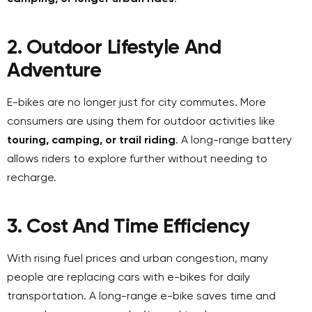
2. Outdoor Lifestyle And
Adventure
E-bikes are no longer just for city commutes. More
consumers are using them for outdoor activities like
touring, camping, or trail riding
. A long-range battery
allows riders to explore further without needing to
recharge.
3. Cost And Time Efficiency
With rising fuel prices and urban congestion, many
people are replacing cars with e-bikes for daily
transportation. A long-range e-bike saves time and