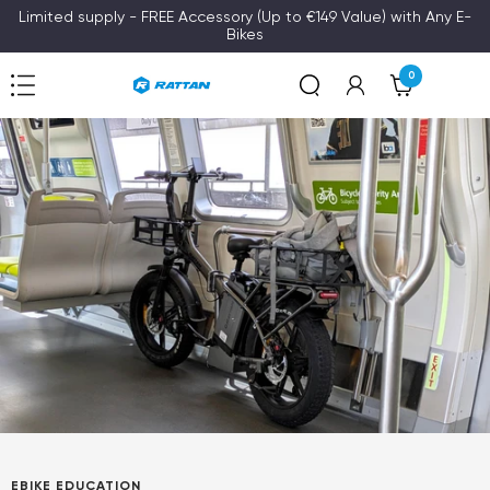
Skip
Limited supply - FREE Accessory (Up to €149 Value) with Any E-
Bikes
to
content
0
Navigation
Rattan
EBIKE EDUCATION