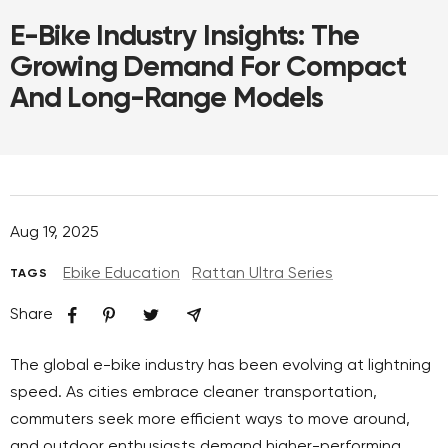
E-Bike Industry Insights: The
Growing Demand For Compact
And Long-Range Models
Aug 19, 2025
Ebike Education
Rattan Ultra Series
TAGS
Share
The global e-bike industry has been evolving at lightning
speed. As cities embrace cleaner transportation,
commuters seek more efficient ways to move around,
and outdoor enthusiasts demand higher-performing