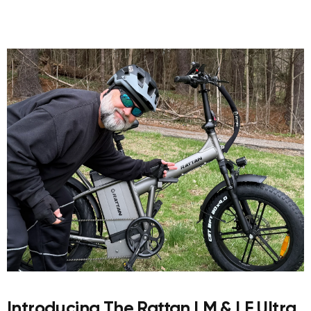
Introducing The Rattan LM & LF Ultra