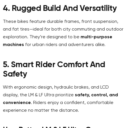
4. Rugged Build And Versatility
These bikes feature durable frames, front suspension,
and fat tires—ideal for both city commuting and outdoor
exploration. They’re designed to be
multi-purpose
machines
for urban riders and adventurers alike.
5. Smart Rider Comfort And
Safety
With ergonomic design, hydraulic brakes, and LCD
display, the LM & LF Ultra prioritize
safety, control, and
convenience
. Riders enjoy a confident, comfortable
experience no matter the distance.