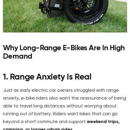
Why Long-Range E-Bikes Are In High
Demand
1. Range Anxiety Is Real
Just as early electric car owners struggled with range
anxiety, e-bike riders also want the reassurance of being
able to travel long distances without worrying about
running out of battery. Riders want bikes that can go
beyond a short commute and support
weekend trips,
camping, or longer urban rides
.