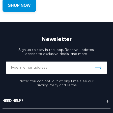
SHOP NOW
Newsletter
Sign up to stay in the loop. Receive updates,
access to exclusive deals, and more.
Note: You can opt-out at any time. See our
Privacy Policy and Terms.
NEED HELP?