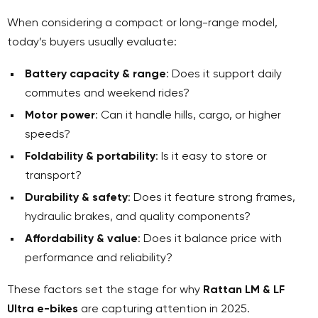
When considering a compact or long-range model,
today’s buyers usually evaluate:
Battery capacity & range
: Does it support daily
commutes and weekend rides?
Motor power
: Can it handle hills, cargo, or higher
speeds?
Foldability & portability
: Is it easy to store or
transport?
Durability & safety
: Does it feature strong frames,
hydraulic brakes, and quality components?
Affordability & value
: Does it balance price with
performance and reliability?
These factors set the stage for why
Rattan LM & LF
Ultra e-bikes
are capturing attention in 2025.