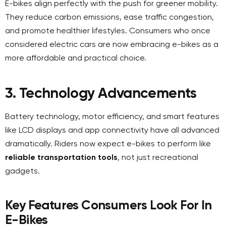
E-bikes align perfectly with the push for greener mobility.
They reduce carbon emissions, ease traffic congestion,
and promote healthier lifestyles. Consumers who once
considered electric cars are now embracing e-bikes as a
more affordable and practical choice.
3. Technology Advancements
Battery technology, motor efficiency, and smart features
like LCD displays and app connectivity have all advanced
dramatically. Riders now expect e-bikes to perform like
reliable transportation tools
, not just recreational
gadgets.
Key Features Consumers Look For In
E-Bikes