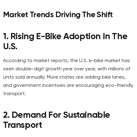
Market Trends Driving The Shift
1. Rising E-Bike Adoption In The
U.S.
According to market reports, the U.S. e-bike market has
seen double-digit growth year over year, with millions of
units sold annually. More states are adding bike lanes,
and government incentives are encouraging eco-friendly
transport.
2. Demand For Sustainable
Transport