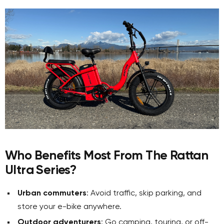
Who Benefits Most From The Rattan
Ultra Series?
Urban commuters
: Avoid traffic, skip parking, and
store your e-bike anywhere.
Outdoor adventurers
: Go camping, touring, or off-