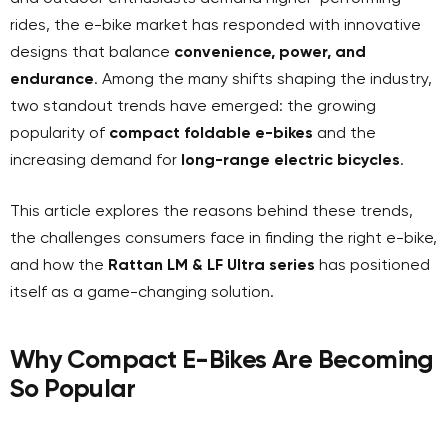
rides, the e-bike market has responded with innovative
designs that balance
convenience, power, and
endurance
. Among the many shifts shaping the industry,
two standout trends have emerged: the growing
popularity of
compact foldable e-bikes
and the
increasing demand for
long-range electric bicycles
.
This article explores the reasons behind these trends,
the challenges consumers face in finding the right e-bike,
and how the
Rattan LM & LF Ultra series
has positioned
itself as a game-changing solution.
Why Compact E-Bikes Are Becoming
So Popular