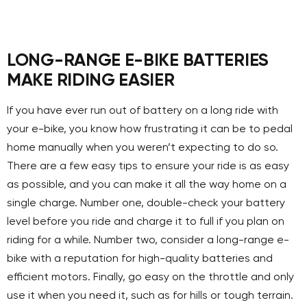
LONG-RANGE E-BIKE BATTERIES
MAKE RIDING EASIER
If you have ever run out of battery on a long ride with
your e-bike, you know how frustrating it can be to pedal
home manually when you weren’t expecting to do so.
There are a few easy tips to ensure your ride is as easy
as possible, and you can make it all the way home on a
single charge. Number one, double-check your battery
level before you ride and charge it to full if you plan on
riding for a while. Number two, consider a long-range e-
bike with a reputation for high-quality batteries and
efficient motors. Finally, go easy on the throttle and only
use it when you need it, such as for hills or tough terrain.