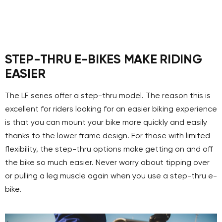
STEP-THRU E-BIKES MAKE RIDING
EASIER
The LF series offer a step-thru model. The reason this is
excellent for riders looking for an easier biking experience
is that you can mount your bike more quickly and easily
thanks to the lower frame design. For those with limited
flexibility, the step-thru options make getting on and off
the bike so much easier. Never worry about tipping over
or pulling a leg muscle again when you use a step-thru e-
bike.