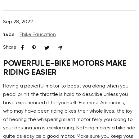
Sep 28, 2022
Ebike Education
TAGS
Share
POWERFUL E-BIKE MOTORS MAKE
RIDING EASIER
Having a powerful motor to boost you along when you
pedal or hit the throttle is hard to describe unless you
have experienced it for yourself. For most Americans,
who may have been riding bikes their whole lives, the joy
of hearing the whispering silent motor ferry you along to
your destination is exhilarating. Nothing makes a bike ride
quite as easy as a good motor. Make sure you keep your