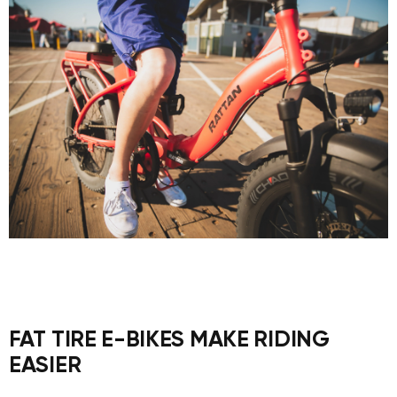
FAT TIRE E-BIKES MAKE RIDING
EASIER