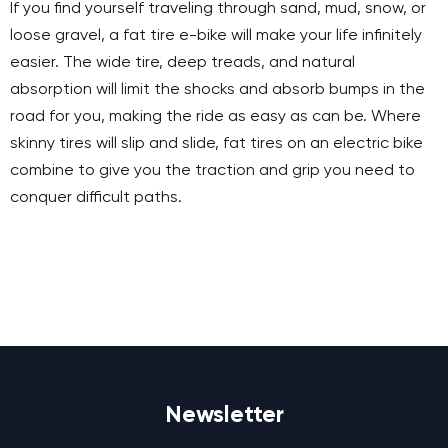
If you find yourself traveling through sand, mud, snow, or
loose gravel, a fat tire e-bike will make your life infinitely
easier. The wide tire, deep treads, and natural
absorption will limit the shocks and absorb bumps in the
road for you, making the ride as easy as can be. Where
skinny tires will slip and slide, fat tires on an electric bike
combine to give you the traction and grip you need to
conquer difficult paths.
Newsletter