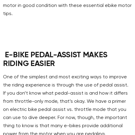
motor in good condition with these essential ebike motor
tips.
E-BIKE PEDAL-ASSIST MAKES
RIDING EASIER
One of the simplest and most exciting ways to improve
the riding experience is through the use of pedal assist.
If you don’t know what pedal-assist is and how it differs
from throttle-only mode, that’s okay. We have a primer
on electric bike pedal assist vs. throttle mode that you
can use to dive deeper. For now, though, the important
thing to know is that many e-bikes provide additional
power from the motor when you are pedaling.