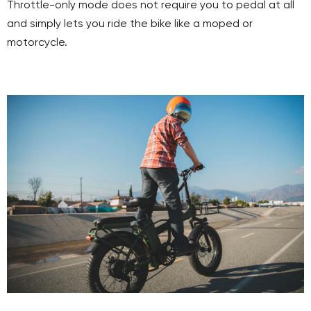
Throttle-only mode does not require you to pedal at all
and simply lets you ride the bike like a moped or
motorcycle.