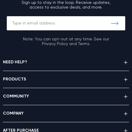
Sign up to stay in the loop. Receive updates,
access to exclusive deals, and more.
Note: You can opt-out at any time. See our
Privacy Policy and Terms.
NEED HELP?
PRODUCTS
COMMUNITY
COMPANY
AFTER PURCHASE