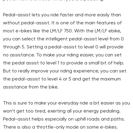
Pedal-assist lets you ride faster and more easily than
without pedal-assist. It is one of the main features of
most e-bikes like the LM/LF 750. With the LM/LF ebike,
you can select the intelligent pedal-assist level from 0
through 5. Setting a pedal-assist to level 0 will provide
no assistance. To make your riding easier, you can set
the pedal assist to level 1 to provide a small bit of help.
But to really improve your riding experience, you can set
the pedal-assist to level 4 or 5 and get the maximum
assistance from the bike.
This is sure to make your everyday ride a bit easier as you
won’t get too tired, exerting all your energy pedaling.
Pedal-assist helps especially on uphill roads and paths.
There is also a throttle-only mode on some e-bikes.