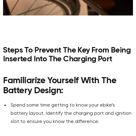
Steps To Prevent The Key From Being
Inserted Into The Charging Port
Familiarize Yourself With The
Battery Design:
Spend some time getting to know your ebike’s
battery layout. Identify the charging port and ignition
slot to ensure you know the difference.