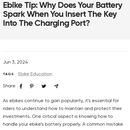
Ebike Tip: Why Does Your Battery
Spark When You Insert The Key
Into The Charging Port?
Jun 3, 2024
Ebike Education
TAGS
Share
As ebikes continue to gain popularity, it's essential for
riders to understand how to maintain and protect their
investments. One critical aspect is knowing how to
handle your ebike’s battery properly. A common mistake