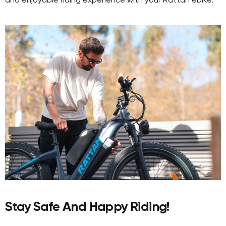
and enjoyable riding experience with your Rattan ebike.
Stay Safe And Happy Riding!