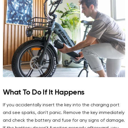
What To Do If It Happens
If you accidentally insert the key into the charging port
and see sparks, don't panic. Remove the key immediately
and check the battery and fuse for any signs of damage.