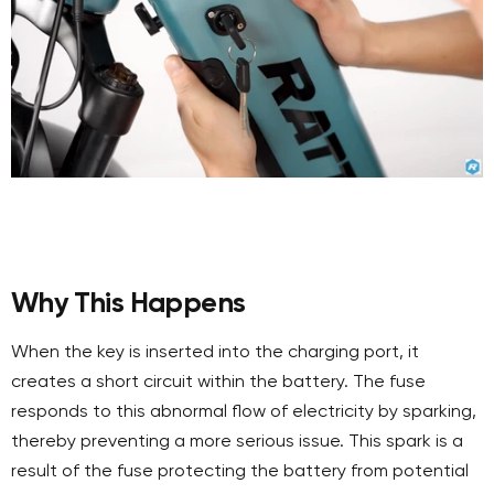
Why This Happens
When the key is inserted into the charging port, it
creates a short circuit within the battery. The fuse
responds to this abnormal flow of electricity by sparking,
thereby preventing a more serious issue. This spark is a
result of the fuse protecting the battery from potential