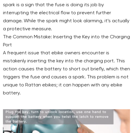
spark is a sign that the fuse is doing its job by
interrupting the electrical flow to prevent further
damage. While the spark might look alarming, it’s actually
a protective measure.
The Common Mistake: Inserting the Key into the Charging
Port
A frequent issue that ebike owners encounter is
mistakenly inserting the key into the charging port. This
action causes the battery to short out briefly, which then
triggers the fuse and causes a spark. This problem is not
unique to Rattan ebikes; it can happen with any ebike
battery.