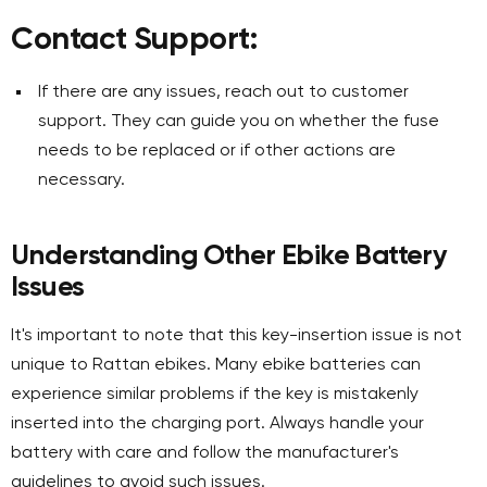
Contact Support:
If there are any issues, reach out to customer
support. They can guide you on whether the fuse
needs to be replaced or if other actions are
necessary.
Understanding Other Ebike Battery
Issues
It's important to note that this key-insertion issue is not
unique to Rattan ebikes. Many ebike batteries can
experience similar problems if the key is mistakenly
inserted into the charging port. Always handle your
battery with care and follow the manufacturer's
guidelines to avoid such issues.