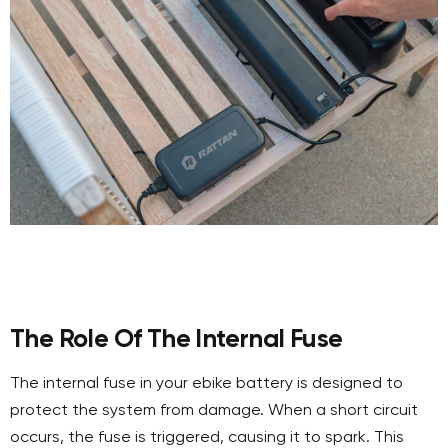
The Role Of The Internal Fuse
The internal fuse in your ebike battery is designed to
protect the system from damage. When a short circuit
occurs, the fuse is triggered, causing it to spark. This