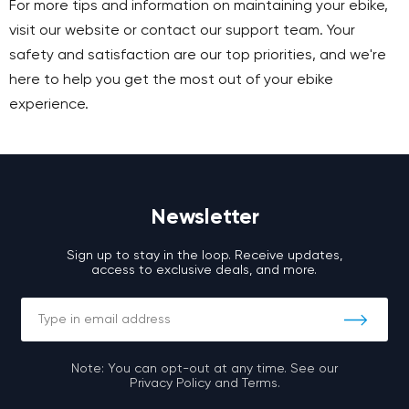
For more tips and information on maintaining your ebike,
visit our website or contact our support team. Your
safety and satisfaction are our top priorities, and we're
here to help you get the most out of your ebike
experience.
Newsletter
Sign up to stay in the loop. Receive updates,
access to exclusive deals, and more.
Note: You can opt-out at any time. See our
Privacy Policy and Terms.