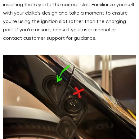
inserting the key into the correct slot. Familiarize yourself
with your ebike’s design and take a moment to ensure
you're using the ignition slot rather than the charging
port. If you’re unsure, consult your user manual or
contact customer support for guidance.