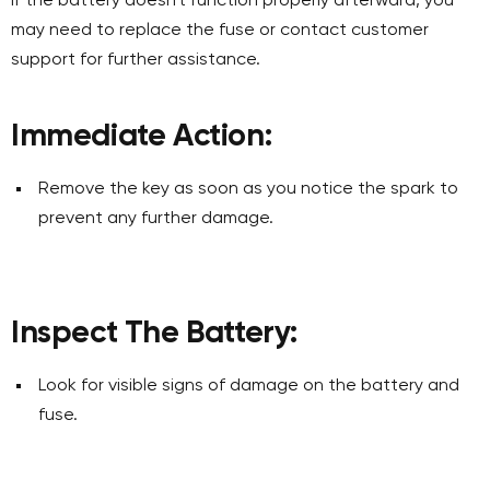
If the battery doesn't function properly afterward, you
may need to replace the fuse or contact customer
support for further assistance.
Immediate Action:
Remove the key as soon as you notice the spark to
prevent any further damage.
Inspect The Battery:
Look for visible signs of damage on the battery and
fuse.