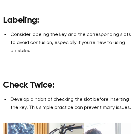
Labeling:
Consider labeling the key and the corresponding slots
to avoid confusion, especially if you’re new to using
an ebike.
Check Twice:
Develop a habit of checking the slot before inserting
the key. This simple practice can prevent many issues.