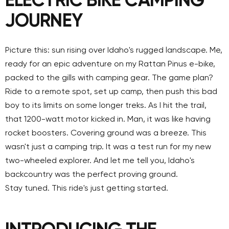
ELECTRIC BIKE CAMPING
JOURNEY
Picture this: sun rising over Idaho's rugged landscape. Me,
ready for an epic adventure on my Rattan Pinus e-bike,
packed to the gills with camping gear. The game plan?
Ride to a remote spot, set up camp, then push this bad
boy to its limits on some longer treks. As I hit the trail,
that 1200-watt motor kicked in. Man, it was like having
rocket boosters. Covering ground was a breeze. This
wasn't just a camping trip. It was a test run for my new
two-wheeled explorer. And let me tell you, Idaho's
backcountry was the perfect proving ground.
Stay tuned. This ride's just getting started.