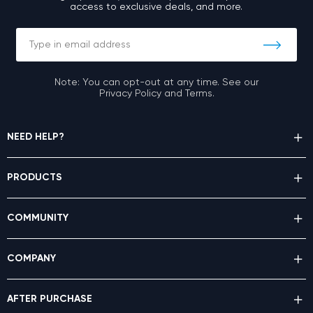
access to exclusive deals, and more.
Note: You can opt-out at any time. See our
Privacy Policy and Terms.
NEED HELP?
PRODUCTS
COMMUNITY
COMPANY
AFTER PURCHASE