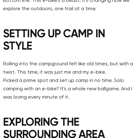
Bottom line: This e-bike's a beast. It's changing how we
explore the outdoors, one trail at a time.
SETTING UP CAMP IN
STYLE
Rolling into the campground felt like old times, but with a
twist. This time, it was just me and my e-bike.
Picked a prime spot and set up camp in no time. Solo
camping with an e-bike? It's a whole new ballgame. And I
was loving every minute of it.
EXPLORING THE
SURROUNDING AREA