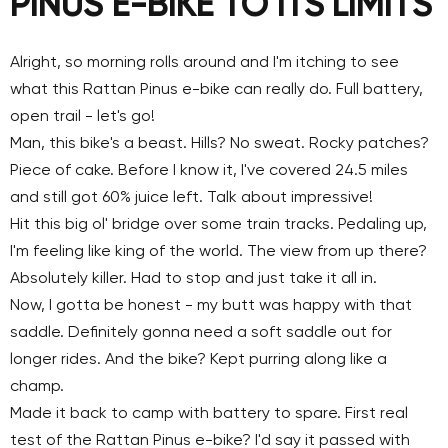
PINUS E-BIKE TO ITS LIMITS
Alright, so morning rolls around and I'm itching to see
what this Rattan Pinus e-bike can really do. Full battery,
open trail - let's go!
Man, this bike's a beast. Hills? No sweat. Rocky patches?
Piece of cake. Before I know it, I've
covered 24.5 miles
and still got 60% juice left
. Talk about impressive!
Hit this big ol' bridge over some train tracks. Pedaling up,
I'm feeling like king of the world. The view from up there?
Absolutely killer. Had to stop and just take it all in.
Now, I gotta be honest - my butt was happy with that
saddle. Definitely gonna need a soft saddle out for
longer rides. And the bike? Kept purring along like a
champ.
Made it back to camp with battery to spare. First real
test of the Rattan Pinus e-bike? I'd say it passed with