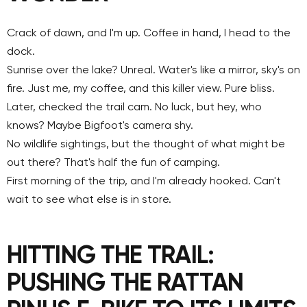
Crack of dawn, and I'm up. Coffee in hand, I head to the
dock.
Sunrise over the lake? Unreal. Water's like a mirror, sky's on
fire. Just me, my coffee, and this killer view. Pure bliss.
Later, checked the trail cam. No luck, but hey, who
knows? Maybe Bigfoot's camera shy.
No wildlife sightings, but the thought of what might be
out there? That's half the fun of camping.
First morning of the trip, and I'm already hooked. Can't
wait to see what else is in store.
HITTING THE TRAIL:
PUSHING THE RATTAN