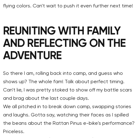
flying colors. Can't wait to push it even further next time!
REUNITING WITH FAMILY
AND REFLECTING ON THE
ADVENTURE
So there I am, rolling back into camp, and guess who
shows up? The whole fam! Talk about perfect timing.
Can't lie, I was pretty stoked to show off my battle scars
and brag about the last couple days.
We all pitched in to break down camp, swapping stories
and laughs. Gotta say, watching their faces as I spilled
the beans about the Rattan Pinus e-bike's performance?
Priceless.