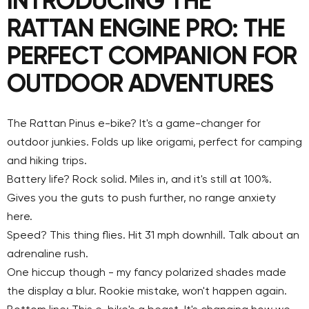
INTRODUCING THE
RATTAN ENGINE PRO: THE
PERFECT COMPANION FOR
OUTDOOR ADVENTURES
The Rattan Pinus e-bike? It's a game-changer for
outdoor junkies. Folds up like origami, perfect for camping
and hiking trips.
Battery life? Rock solid. Miles in, and it's still at 100%.
Gives you the guts to push further, no range anxiety
here.
Speed? This thing flies.
Hit 31
mph
downhill
. Talk about an
adrenaline rush.
One hiccup though - my fancy polarized shades made
the display a blur. Rookie mistake, won't happen again.