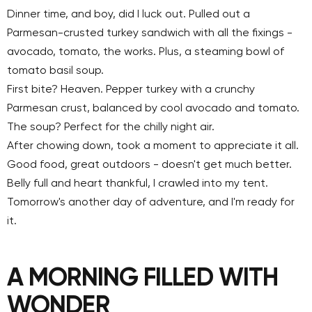
Dinner time, and boy, did I luck out. Pulled out a
Parmesan-crusted turkey sandwich with all the fixings -
avocado, tomato, the works. Plus, a steaming bowl of
tomato basil soup.
First bite? Heaven. Pepper turkey with a crunchy
Parmesan crust, balanced by cool avocado and tomato.
The soup? Perfect for the chilly night air.
After chowing down, took a moment to appreciate it all.
Good food, great outdoors - doesn't get much better.
Belly full and heart thankful, I crawled into my tent.
Tomorrow's another day of adventure, and I'm ready for
it.
A MORNING FILLED WITH
WONDER