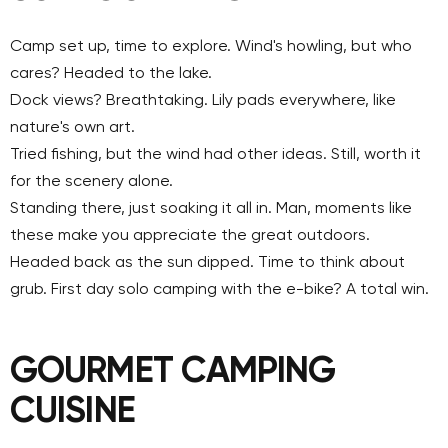
Camp set up, time to explore. Wind's howling, but who
cares? Headed to the lake.
Dock views? Breathtaking. Lily pads everywhere, like
nature's own art.
Tried fishing, but the wind had other ideas. Still, worth it
for the scenery alone.
Standing there, just soaking it all in. Man, moments like
these make you appreciate the great outdoors.
Headed back as the sun dipped. Time to think about
grub. First day solo camping with the e-bike? A total win.
GOURMET CAMPING
CUISINE