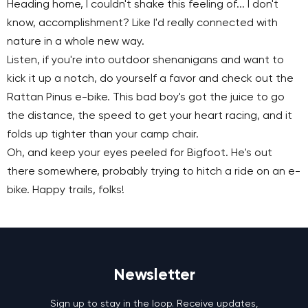
Heading home, I couldn't shake this feeling of... I don't
know, accomplishment? Like I'd really connected with
nature in a whole new way.
Listen, if you're into outdoor shenanigans and want to
kick it up a notch, do yourself a favor and check out the
Rattan Pinus e-bike. This bad boy's got the juice to go
the distance, the speed to get your heart racing, and it
folds up tighter than your camp chair.
Oh, and keep your eyes peeled for Bigfoot. He's out
there somewhere, probably trying to hitch a ride on an e-
bike. Happy trails, folks!
Newsletter
Sign up to stay in the loop. Receive updates,