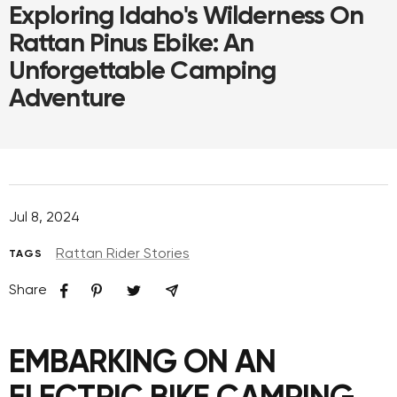
Exploring Idaho's Wilderness On
Rattan Pinus Ebike: An
Unforgettable Camping
Adventure
Jul 8, 2024
Rattan Rider Stories
TAGS
Share
EMBARKING ON AN