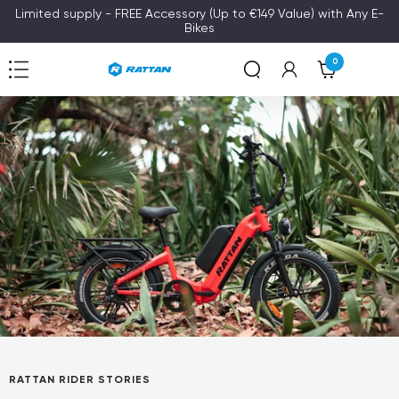
Skip
Limited supply - FREE Accessory (Up to €149 Value) with Any E-
Bikes
to
content
0
Navigation
Rattan
RATTAN RIDER STORIES