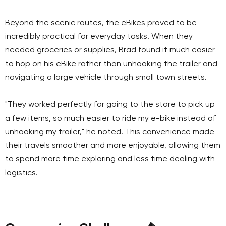
Beyond the scenic routes, the eBikes proved to be
incredibly practical for everyday tasks. When they
needed groceries or supplies, Brad found it much easier
to hop on his eBike rather than unhooking the trailer and
navigating a large vehicle through small town streets.
"They worked perfectly for going to the store to pick up
a few items, so much easier to ride my e-bike instead of
unhooking my trailer," he noted. This convenience made
their travels smoother and more enjoyable, allowing them
to spend more time exploring and less time dealing with
logistics.