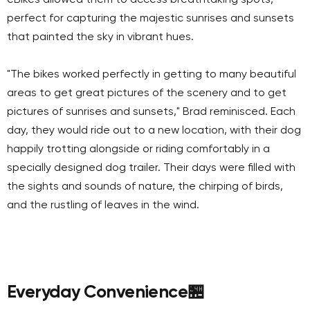
perfect for capturing the majestic sunrises and sunsets
that painted the sky in vibrant hues.
"The bikes worked perfectly in getting to many beautiful
areas to get great pictures of the scenery and to get
pictures of sunrises and sunsets," Brad reminisced. Each
day, they would ride out to a new location, with their dog
happily trotting alongside or riding comfortably in a
specially designed dog trailer. Their days were filled with
the sights and sounds of nature, the chirping of birds,
and the rustling of leaves in the wind.
Everyday Convenience
🏪