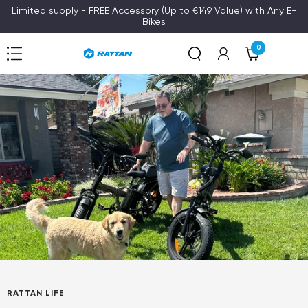
Skip
Limited supply - FREE Accessory (Up to €149 Value) with Any E-
Bikes
to
content
0
Navigation
Rattan
RATTAN LIFE