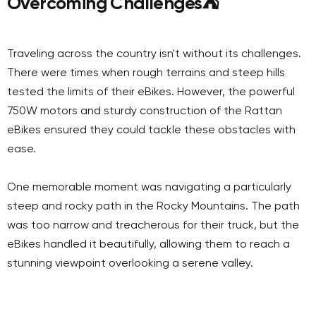
Overcoming Challenges
⛺
Traveling across the country isn't without its challenges.
There were times when rough terrains and steep hills
tested the limits of their eBikes. However, the powerful
750W motors and sturdy construction of the Rattan
eBikes ensured they could tackle these obstacles with
ease.
One memorable moment was navigating a particularly
steep and rocky path in the Rocky Mountains. The path
was too narrow and treacherous for their truck, but the
eBikes handled it beautifully, allowing them to reach a
stunning viewpoint overlooking a serene valley.