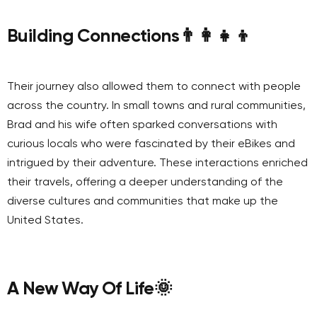
Building Connections
👨‍👩‍👧‍👦
Their journey also allowed them to connect with people
across the country. In small towns and rural communities,
Brad and his wife often sparked conversations with
curious locals who were fascinated by their eBikes and
intrigued by their adventure. These interactions enriched
their travels, offering a deeper understanding of the
diverse cultures and communities that make up the
United States.
A New Way Of Life
🌞