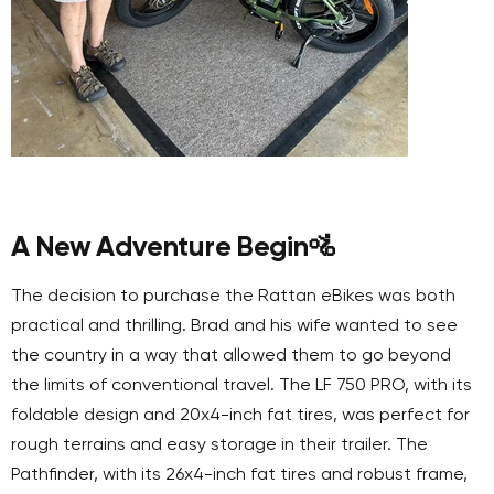
A New Adventure Begin
🚵
The decision to purchase the Rattan eBikes was both
practical and thrilling. Brad and his wife wanted to see
the country in a way that allowed them to go beyond
the limits of conventional travel. The LF 750 PRO, with its
foldable design and 20x4-inch fat tires, was perfect for
rough terrains and easy storage in their trailer. The
Pathfinder, with its 26x4-inch fat tires and robust frame,