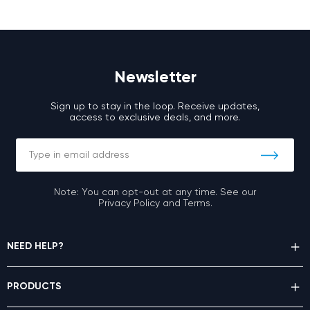
Newsletter
Sign up to stay in the loop. Receive updates,
access to exclusive deals, and more.
Note: You can opt-out at any time. See our
Privacy Policy and Terms.
NEED HELP?
PRODUCTS