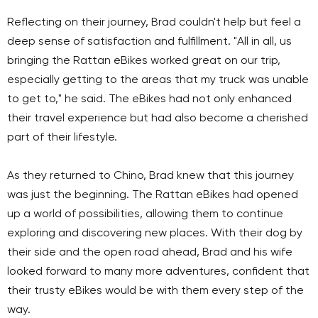
Reflecting on their journey, Brad couldn't help but feel a
deep sense of satisfaction and fulfillment. "All in all, us
bringing the Rattan eBikes worked great on our trip,
especially getting to the areas that my truck was unable
to get to," he said. The eBikes had not only enhanced
their travel experience but had also become a cherished
part of their lifestyle.
As they returned to Chino, Brad knew that this journey
was just the beginning. The Rattan eBikes had opened
up a world of possibilities, allowing them to continue
exploring and discovering new places. With their dog by
their side and the open road ahead, Brad and his wife
looked forward to many more adventures, confident that
their trusty eBikes would be with them every step of the
way.