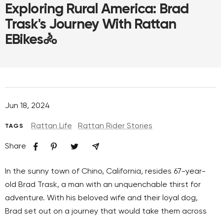
Exploring Rural America: Brad
Trask's Journey With Rattan
EBikes🚴
Jun 18, 2024
Rattan Life
Rattan Rider Stories
TAGS
Share
In the sunny town of Chino, California, resides 67-year-
old Brad Trask, a man with an unquenchable thirst for
adventure. With his beloved wife and their loyal dog,
Brad set out on a journey that would take them across