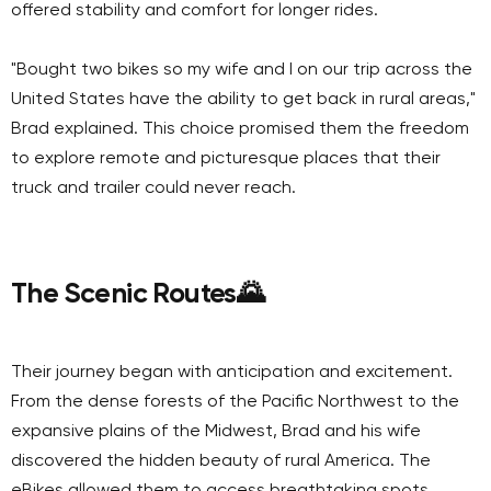
offered stability and comfort for longer rides.
"Bought two bikes so my wife and I on our trip across the
United States have the ability to get back in rural areas,"
Brad explained. This choice promised them the freedom
to explore remote and picturesque places that their
truck and trailer could never reach.
The Scenic Routes
🌄
Their journey began with anticipation and excitement.
From the dense forests of the Pacific Northwest to the
expansive plains of the Midwest, Brad and his wife
discovered the hidden beauty of rural America. The
eBikes allowed them to access breathtaking spots,