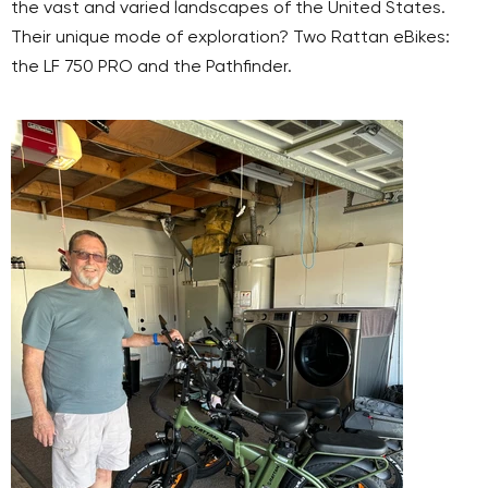
the vast and varied landscapes of the United States.
Their unique mode of exploration? Two Rattan eBikes:
the LF 750 PRO and the Pathfinder.