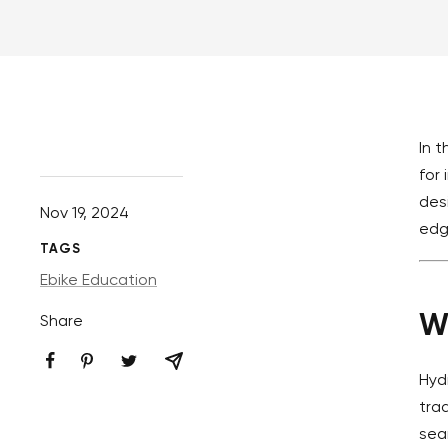
In 
for
des
Nov 19, 2024
edg
TAGS
Ebike Education
W
Share
Hyd
tra
sea