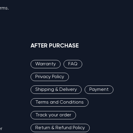
erms.
AFTER PURCHASE
Warranty
FAQ
Privacy Policy
Shipping & Delivery
Payment
Terms and Conditions
Track your order
Return & Refund Policy
r