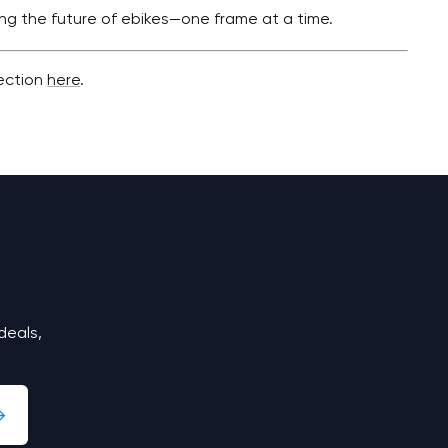
ing the future of ebikes—one frame at a time.
lection
here
.
deals,