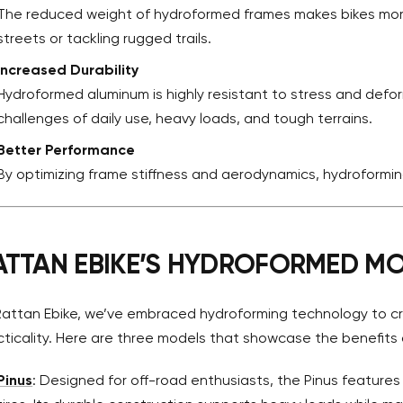
The reduced weight of hydroformed frames makes bikes more
streets or tackling rugged trails.
Increased Durability
Hydroformed aluminum is highly resistant to stress and def
challenges of daily use, heavy loads, and tough terrains.
Better Performance
By optimizing frame stiffness and aerodynamics, hydroforming
ATTAN EBIKE’S HYDROFORMED M
Rattan Ebike, we’ve embraced hydroforming technology to cr
cticality. Here are three models that showcase the benefits 
Pinus
: Designed for off-road enthusiasts, the Pinus features