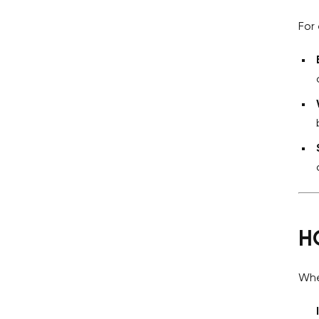
For
H
Whe