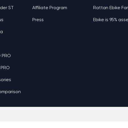
nder ST
Affiliate Program
Rattan Ebike Fa
us
Press
Ebike is 95% as
ia
0 PRO
 PRO
ories
omparison