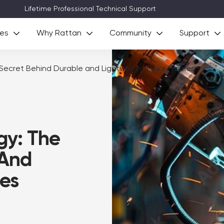
Lifetime Professional Technical Support
ies
Why Rattan
Community
Support
Secret Behind Durable and Lightweight Ebike Frames
gy: The
 And
es