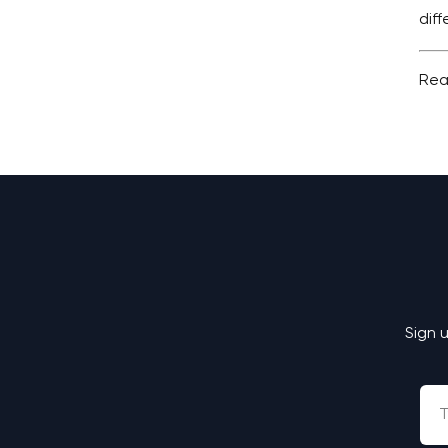
dif
Rea
Sign 