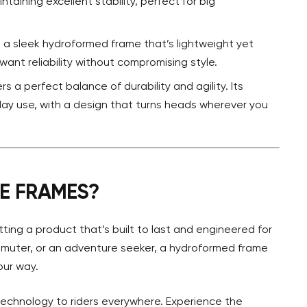
taining excellent stability, perfect for big
s a sleek hydroformed frame that’s lightweight yet
want reliability without compromising style.
rs a perfect balance of durability and agility. Its
ay use, with a design that turns heads wherever you
E FRAMES?
ting a product that’s built to last and engineered for
ommuter, or an adventure seeker, a hydroformed frame
our way.
 technology to riders everywhere. Experience the