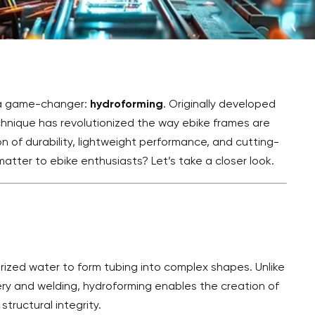
s a game-changer:
hydroforming
. Originally developed
chnique has revolutionized the way ebike frames are
 of durability, lightweight performance, and cutting-
matter to ebike enthusiasts? Let’s take a closer look.
rized water to form tubing into complex shapes. Unlike
ry and welding, hydroforming enables the creation of
tructural integrity.