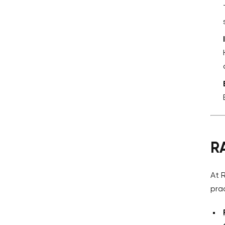
R
At 
pra