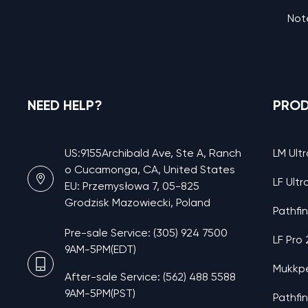
Note
NEED HELP?
PRO
US:9155Archibald Ave, Ste A, Ranch
LM Ultr
o Cucamonga, CA, United States
LF Ultr
EU: Przemysłowa 7, 05-825
Grodzisk Mazowiecki, Poland
Pathfi
Pre-sale Service: (305) 924 7500
LF Pro
9AM-5PM(EDT)
Mukkp
After-sale Service: (562) 488 5588
9AM-5PM(PST)
Pathfi