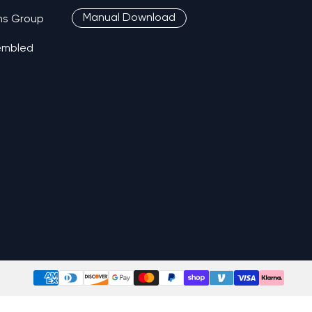
Manual Download
ns Group
sembled