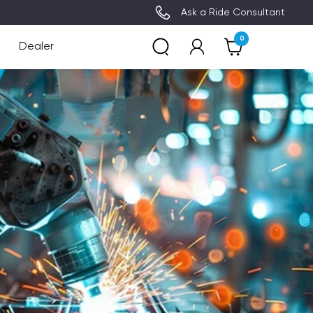
3~8 Days Delivery (Free Ship
Ask a Ride Consultant
0
Dealer