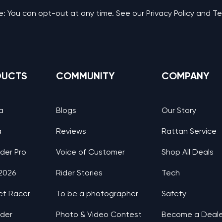
: You can opt-out at any time. See our Privacy Policy and T
DUCTS
COMMUNITY
COMPANY
a
Blogs
Our Story
a
Reviews
Rattan Service
nder Pro
Voice of Customer
Shop All Deals
 2026
Rider Stories
Tech
et Racer
To be a photographer
Safety
nder
Photo & Video Contest
Become a Deale