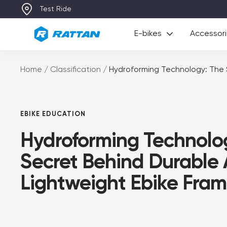
Skip
p to €149 Value) with Any E-Bikes
Test Ride
to
Rattan
content
E-bikes
Accessor
Home
Classification
Hydroforming Technology: The 
EBIKE EDUCATION
Hydroforming Technolo
Secret Behind Durable
Lightweight Ebike Fram