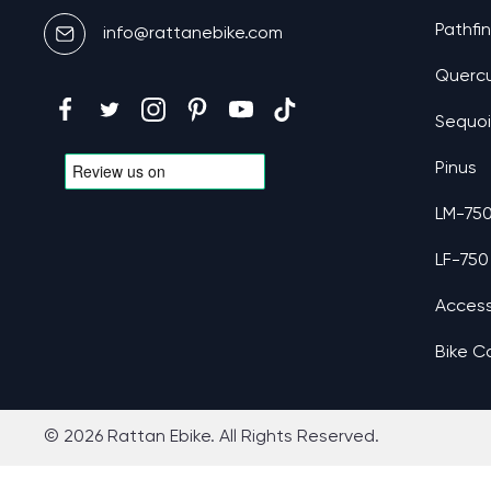
Pathfi
info@rattanebike.com
Querc
Sequo
Pinus
LM-75
LF-750
Access
Bike C
© 2026 Rattan Ebike. All Rights Reserved.