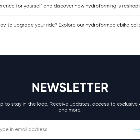
ference for yourself and discover how hydroforming is reshap
dy to upgrade your ride? Explore our hydroformed ebike col
NEWSLETTER
up to stay in the loop. Receive updates, access to exclusive 
and more.