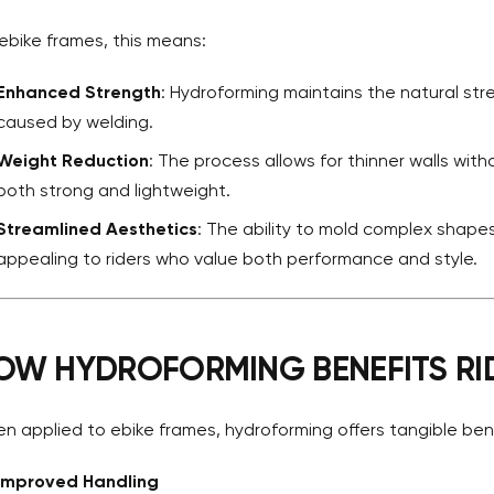
 ebike frames, this means:
Enhanced Strength
: Hydroforming maintains the natural str
caused by welding.
Weight Reduction
: The process allows for thinner walls witho
both strong and lightweight.
Streamlined Aesthetics
: The ability to mold complex shap
appealing to riders who value both performance and style.
OW HYDROFORMING BENEFITS RI
n applied to ebike frames, hydroforming offers tangible benefi
Improved Handling