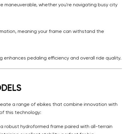
 maneuverable, whether you're navigating busy city
ormation, meaning your frame can withstand the
 enhances pedaling efficiency and overall ride quality.
ODELS
eate a range of ebikes that combine innovation with
of this technology:
 a robust hydroformed frame paired with all-terrain