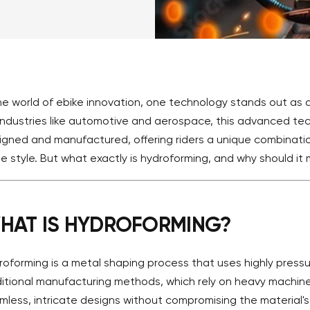
the world of ebike innovation, one technology stands out a
 industries like automotive and aerospace, this advanced te
igned and manufactured, offering riders a unique combination
e style. But what exactly is hydroforming, and why should it 
HAT IS HYDROFORMING?
roforming is a metal shaping process that uses highly pressu
ditional manufacturing methods, which rely on heavy machine
mless, intricate designs without compromising the material's s