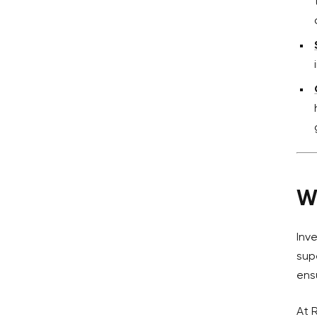
W
Inv
sup
ens
At 