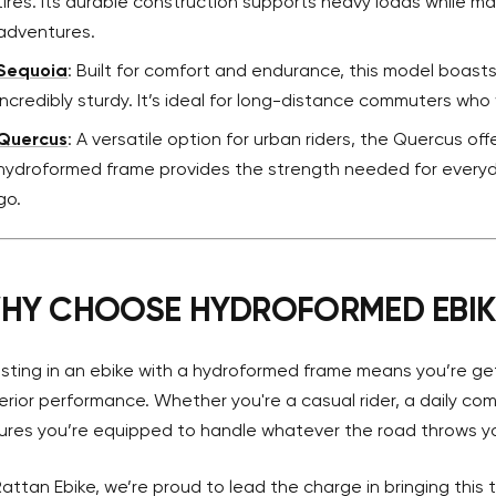
tires. Its durable construction supports heavy loads while main
adventures.
Sequoia
: Built for comfort and endurance, this model boast
incredibly sturdy. It’s ideal for long-distance commuters who 
Quercus
: A versatile option for urban riders, the Quercus offe
hydroformed frame provides the strength needed for everyd
go.
HY CHOOSE HYDROFORMED EBIK
esting in an ebike with a hydroformed frame means you’re get
erior performance. Whether you're a casual rider, a daily c
ures you’re equipped to handle whatever the road throws y
Rattan Ebike, we’re proud to lead the charge in bringing this