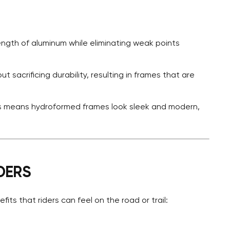
ength of aluminum while eliminating weak points
ut sacrificing durability, resulting in frames that are
es means hydroformed frames look sleek and modern,
DERS
ts that riders can feel on the road or trail: