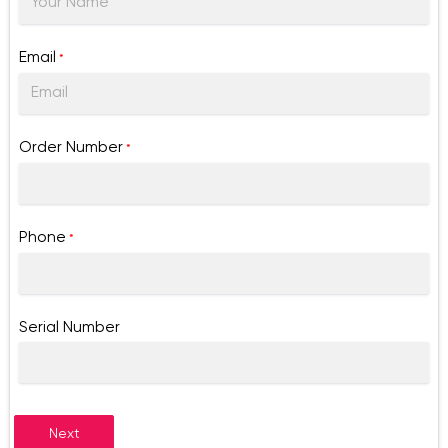
Email
*
Order Number
*
Phone
*
Serial Number
Next