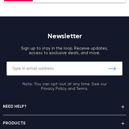
Newsletter
Sign up to stay in the loop. Receive updates,
access to exclusive deals, and more.
Note: You can opt-out at any time. See our
Privacy Policy and Terms.
NEED HELP?
PRODUCTS