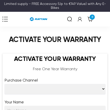
Skip
Limited supply - FREE Accessory (Up to €149 Value) with Any E-
Bikes
to
content
0
Navigation
Rattan
ACTIVATE YOUR WARRANTY
ACTIVATE YOUR WARRANTY
Free One Year Warranty
Purchase Channel
Your Name