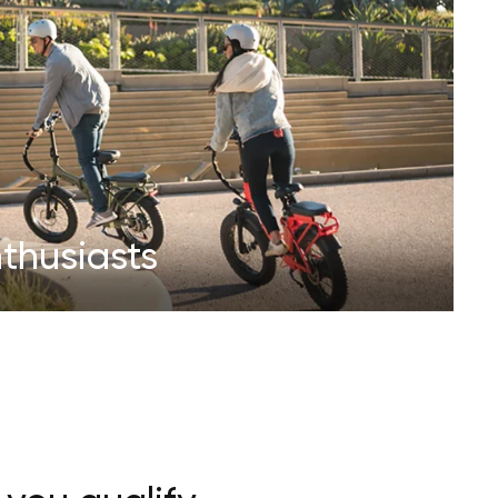
thusiasts