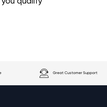
 you qualify
e
Great Customer Support