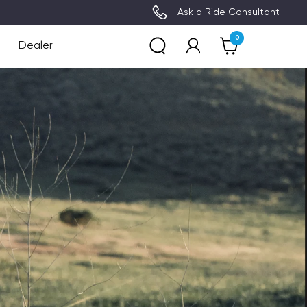
Limited supply - FREE Accessory (Up to €149 
Ask a Ride Consultant
0
Dealer