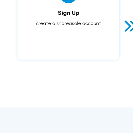
Sign Up
create a shareasale account