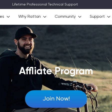
3~8 Days Delivery (Free Shipping)
ies
Why Rattan
Community
Support
Affliate Program
Join Now!