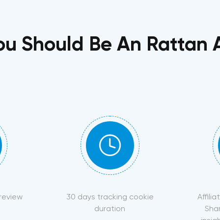
u Should Be An Rattan Af
 review
30 days tracking cookie
Affili
duration
Sha