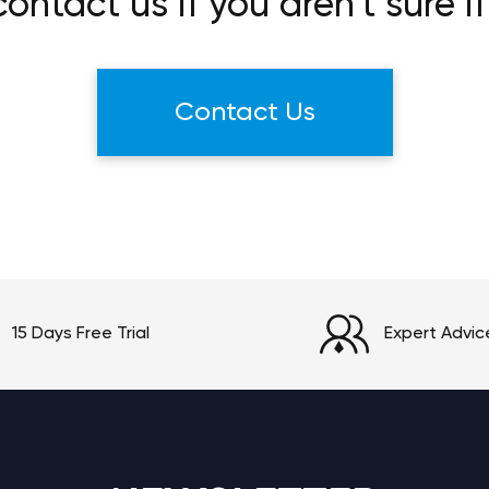
ontact us if you aren't sure if
Contact Us
15 Days Free Trial
Expert Advic