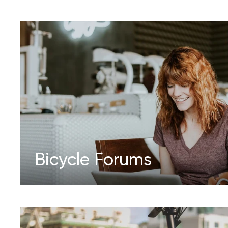
Bicycle Forums