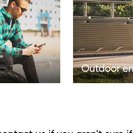
Outdoor en