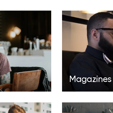
Magazines