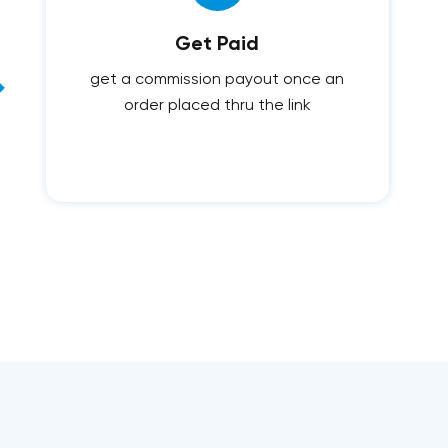
Get Paid
get a commission payout once an
order placed thru the link