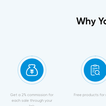
Why Yo
Get a 2% commission for
Free products for
each sale through your