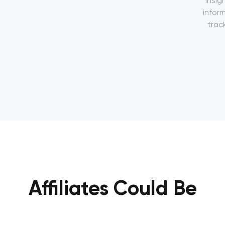
insig
inform
track
Affiliates Could Be