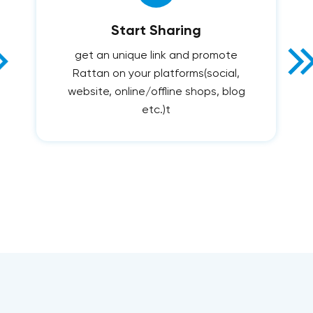
Start Sharing
get an unique link and promote
Rattan on your platforms(social,
website, online/offline shops, blog
etc.)t