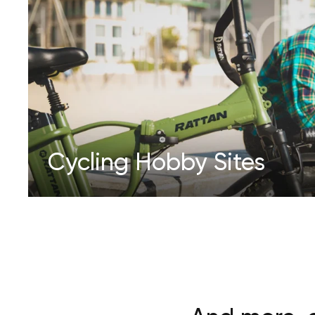
Cycling Hobby Sites