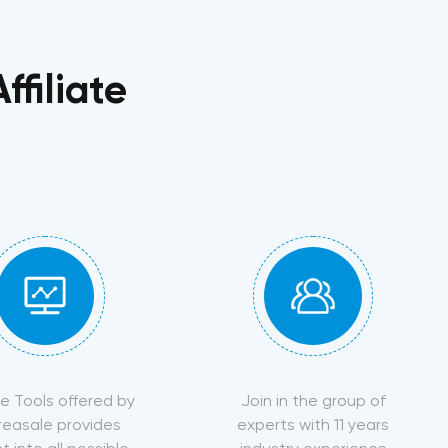
filiate
ate Tools offered by
Join in the group of
reasale provides
experts with 11 years