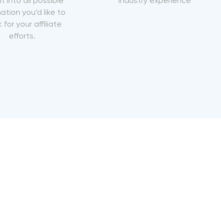
ht into all possible
industry experience
ation you’d like to
 for your affiliate
efforts.