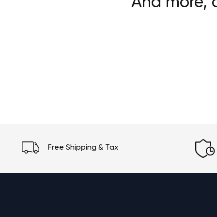
And more, c
Free Shipping & Tax