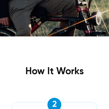
How It Works
2