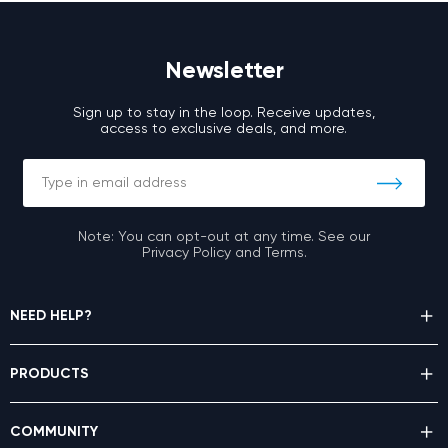
Newsletter
Sign up to stay in the loop. Receive updates,
access to exclusive deals, and more.
Note: You can opt-out at any time. See our
Privacy Policy and Terms.
NEED HELP?
PRODUCTS
COMMUNITY