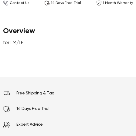
Contact Us
14 Days Free Trial
1 Month Warranty
Overview
for LM/LF
Free Shipping & Tax
14 Days Free Trial
Expert Advice