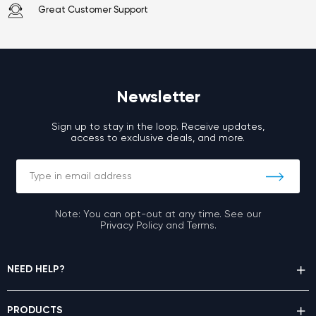
Great Customer Support
Newsletter
Sign up to stay in the loop. Receive updates,
access to exclusive deals, and more.
Note: You can opt-out at any time. See our
Privacy Policy and Terms.
NEED HELP?
PRODUCTS