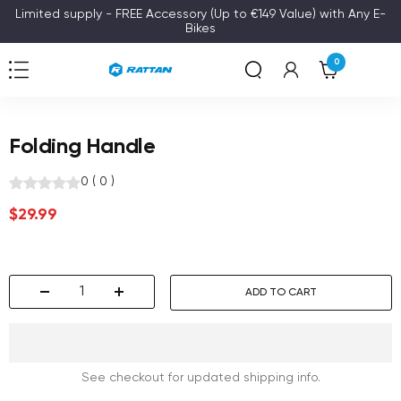
Skip
Limited supply - FREE Accessory (Up to €149 Value) with Any E-
Bikes
to
content
0
Navigation
Rattan
Folding Handle
0
(
0
)
Sale
$29.99
price
ADD TO CART
Decrease
Increase
quantity
quantity
See checkout for updated shipping info.