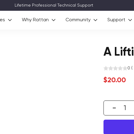
Technical Support
ies
Why Rattan
Community
Support
A Lift
0
(
Sale
$20.00
price
Decre
quant