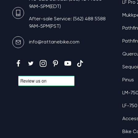
LF Pro
9AM-5PM(EDT)
Mukkp
After-sale Service: (562) 488 5588
9AM-5PM(PST)
Pathfi
Pathfi
info@rattanebike.com
Querc
Sequo
Pinus
LM-75
LF-750
Access
Bike C