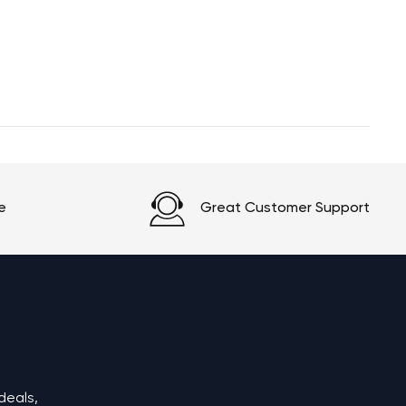
e
Great Customer Support
deals,