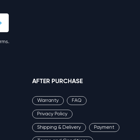
erms.
AFTER PURCHASE
Warranty
FAQ
Privacy Policy
Shipping & Delivery
Payment