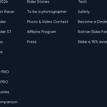
 2026
Rider Stories
Tech
et Racer
To be a photographer
Safety
nder
Photo & Video Contest
Become a Deale
nder ST
Affiliate Program
Rattan Ebike Fa
us
Press
Ebike is 95% as
ia
0 PRO
 PRO
ories
omparison