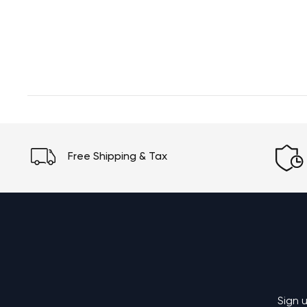
Free Shipping & Tax
Sign 