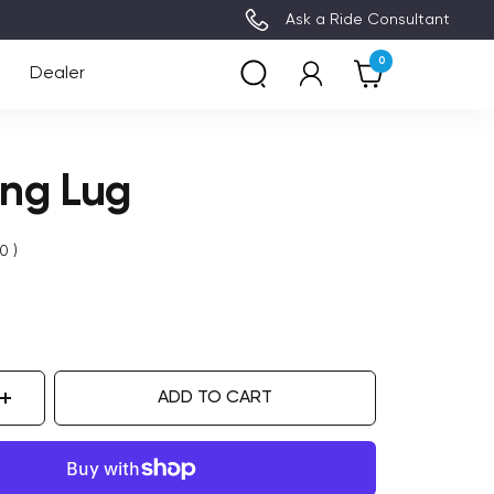
3~8 Days Delivery (Free Shipping)
Ask a Ride Consultant
0
Dealer
ing Lug
0
)
ADD TO CART
ase
Increase
ity
quantity