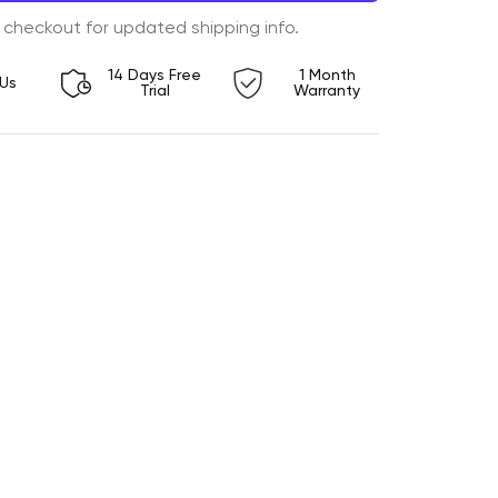
 checkout for updated shipping info.
14 Days Free
1 Month
Us
Trial
Warranty