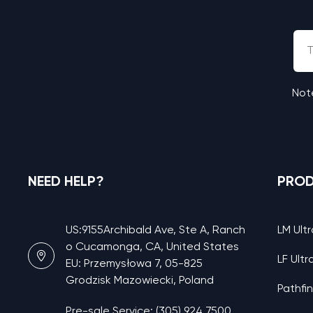
Note
NEED HELP?
PRO
US:9155Archibald Ave, Ste A, Ranch
LM Ultr
o Cucamonga, CA, United States
LF Ultr
EU: Przemysłowa 7, 05-825
Grodzisk Mazowiecki, Poland
Pathfi
Pre-sale Service: (305) 924 7500