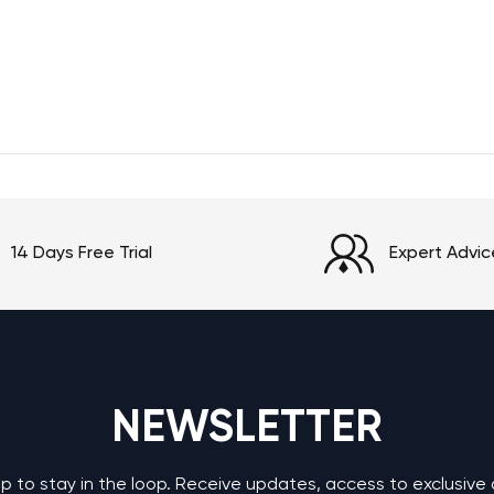
14 Days Free Trial
Expert Advic
NEWSLETTER
up to stay in the loop. Receive updates, access to exclusive 