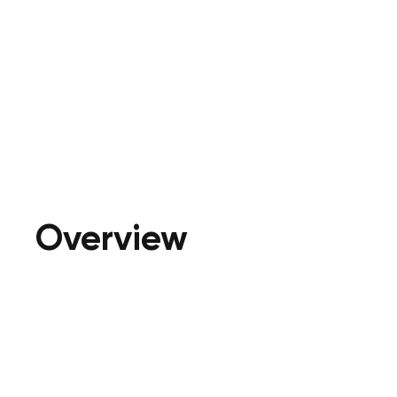
Overview