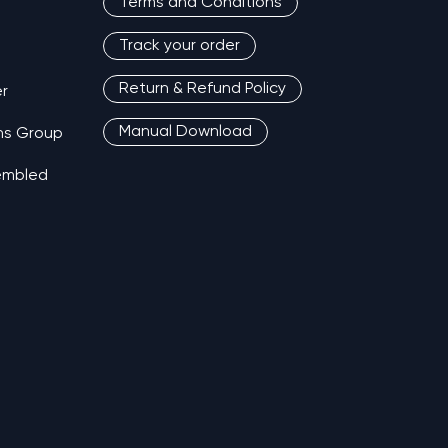
Terms and Conditions
Track your order
Return & Refund Policy
r
Manual Download
ns Group
sembled