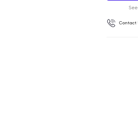
See
Contact 