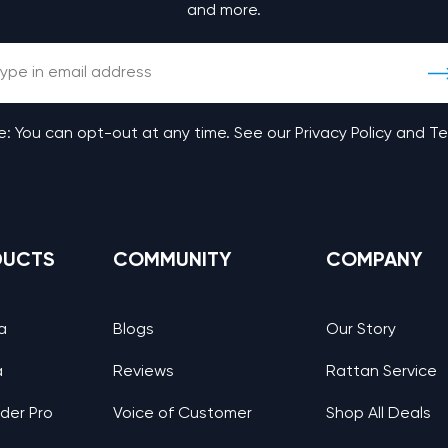
and more.
: You can opt-out at any time. See our Privacy Policy and T
DUCTS
COMMUNITY
COMPANY
a
Blogs
Our Story
a
Reviews
Rattan Service
nder Pro
Voice of Customer
Shop All Deals