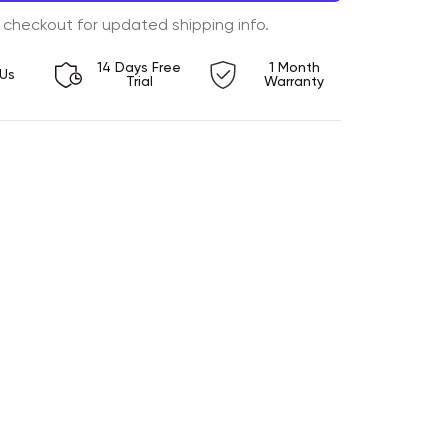
 checkout for updated shipping info.
14 Days Free
1 Month
Us
Trial
Warranty