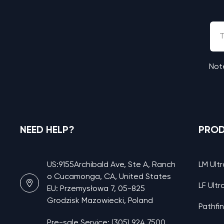
Note
NEED HELP?
PRO
US:9155Archibald Ave, Ste A, Ranch
LM Ultr
o Cucamonga, CA, United States
LF Ultr
EU: Przemysłowa 7, 05-825
Grodzisk Mazowiecki, Poland
Pathfi
Pre-sale Service: (305) 924 7500