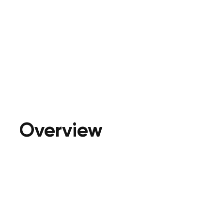
Overview