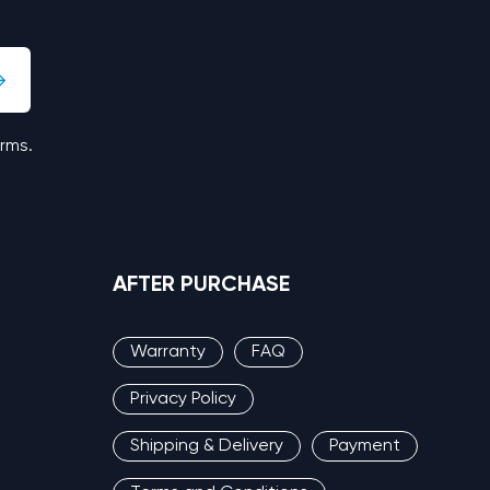
erms.
AFTER PURCHASE
Warranty
FAQ
Privacy Policy
Shipping & Delivery
Payment