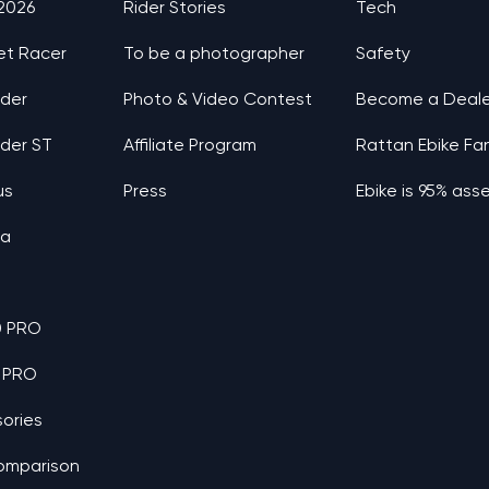
 2026
Rider Stories
Tech
et Racer
To be a photographer
Safety
nder
Photo & Video Contest
Become a Deale
nder ST
Affiliate Program
Rattan Ebike Fa
us
Press
Ebike is 95% as
ia
0 PRO
 PRO
ories
omparison