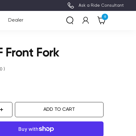
3~8 Days Delivery (Free Ship
Ask a Ride Consultant
0
Dealer
 Front Fork
0
)
ADD TO CART
ase
Increase
ity
quantity