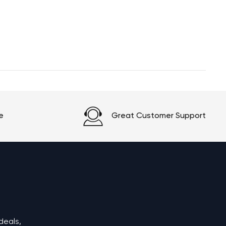
e
Great Customer Support
deals,