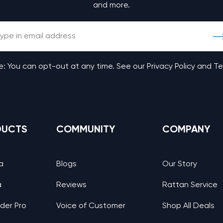
and more.
: You can opt-out at any time. See our Privacy Policy and T
DUCTS
COMMUNITY
COMPANY
a
Blogs
Our Story
a
Reviews
Rattan Service
nder Pro
Voice of Customer
Shop All Deals