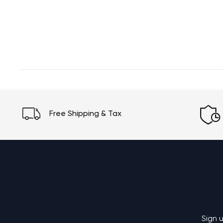
Free Shipping & Tax
Sign 