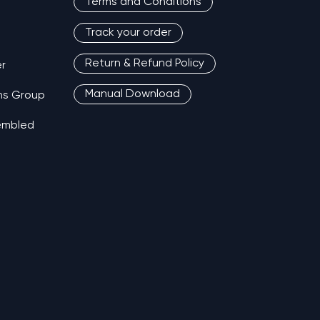
Terms and Conditions
Track your order
Return & Refund Policy
r
Manual Download
ns Group
sembled