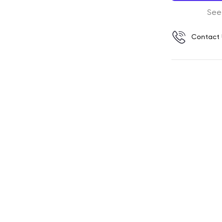
See
Contact 