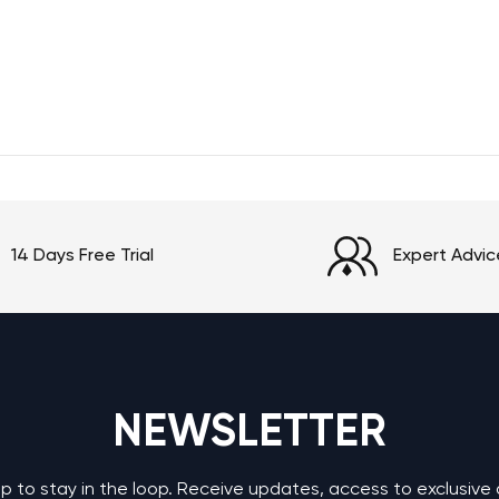
14 Days Free Trial
Expert Advic
NEWSLETTER
up to stay in the loop. Receive updates, access to exclusive 