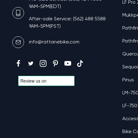
LF Pro
9AM-5PM(EDT)
Mukkp
After-sale Service: (562) 488 5588
9AM-5PM(PST)
Pathfi
Pathfi
info@rattanebike.com
Querc
Sequo
Pinus
LM-75
LF-750
Access
Bike C