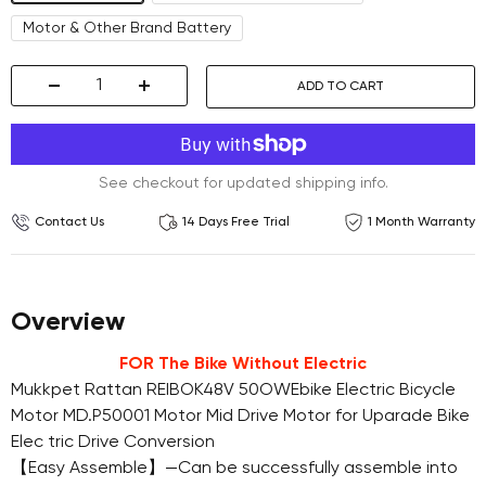
Motor & Other Brand Battery
ADD TO CART
Decrease
Increase
quantity
quantity
See checkout for updated shipping info.
Contact Us
14 Days Free Trial
1 Month Warranty
Overview
FOR The Bike Without Electric
Mukkpet Rattan REIBOK48V 50OWEbike Electric Bicycle
Motor MD.P50001 Motor Mid Drive Motor for Uparade Bike
Elec tric Drive Conversion
【Easy Assemble】—Can be successfully assemble into