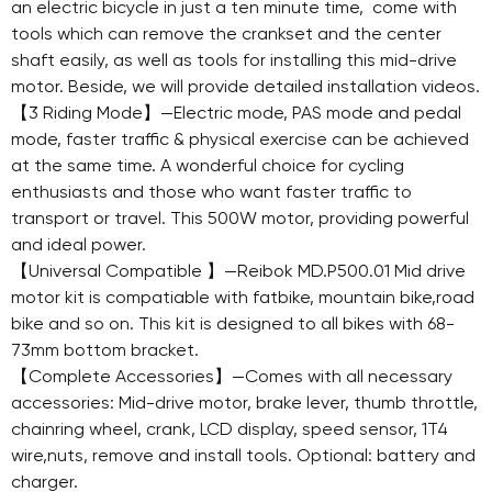
an electric bicycle in just a ten minute time, come with
tools which can remove the crankset and the center
shaft easily, as well as tools for installing this mid-drive
motor. Beside, we will provide detailed installation videos.
【3 Riding Mode】—Electric mode, PAS mode and pedal
mode, faster traffic & physical exercise can be achieved
at the same time. A wonderful choice for cycling
enthusiasts and those who want faster traffic to
transport or travel. This 500W motor, providing powerful
and ideal power.
【Universal Compatible 】—Reibok MD.P500.01 Mid drive
motor kit is compatiable with fatbike, mountain bike,road
bike and so on. This kit is designed to all bikes with 68-
73mm bottom bracket.
【Complete Accessories】—Comes with all necessary
accessories: Mid-drive motor, brake lever, thumb throttle,
chainring wheel, crank, LCD display, speed sensor, 1T4
wire,nuts, remove and install tools. Optional: battery and
charger.