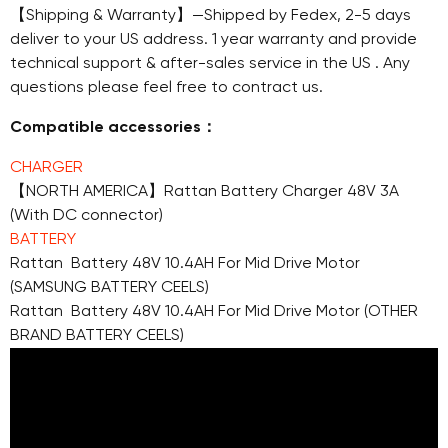
【Shipping & Warranty】—Shipped by Fedex, 2-5 days
deliver to your US address. 1 year warranty and provide
technical support & after-sales service in the US . Any
questions please feel free to contract us.
Compatible accessories：
CHARGER
【NORTH AMERICA】Rattan Battery Charger 48V 3A
(With DC connector)
BATTERY
Rattan Battery 48V 10.4AH For Mid Drive Motor
(SAMSUNG BATTERY CEELS)
Rattan Battery 48V 10.4AH For Mid Drive Motor (OTHER
BRAND BATTERY CEELS)