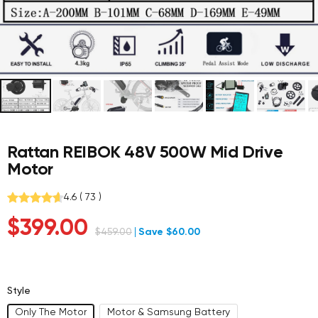
Rattan REIBOK 48V 500W Mid Drive
Motor
4.6
(
73
)
Sale
$399.00
Regular
$459.00
Save $60.00
price
price
Style
Only The Motor
Motor & Samsung Battery