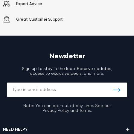
Expert Advice
Great Customer Support
Newsletter
Sign up to stay in the loop. Receive updates,
access to exclusive deals, and more.
Note: You can opt-out at any time. See our
Privacy Policy and Terms.
NEED HELP?