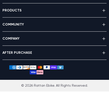
PRODUCTS
COMMUNITY
COMPANY
AFTER PURCHASE
© 2026 Rattan Ebike. All Rights Reserved.