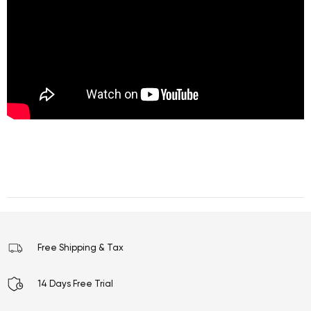
Free Shipping & Tax
14 Days Free Trial