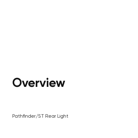
Overview
Pathfinder/ST Rear Light