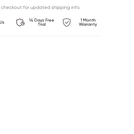
 checkout for updated shipping info.
14 Days Free
1 Month
Us
Trial
Warranty