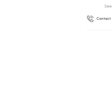
See
Contact 