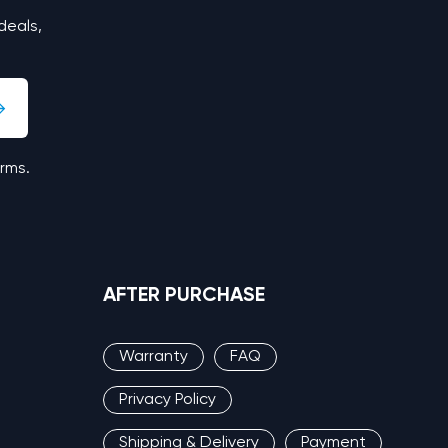
deals,
erms.
AFTER PURCHASE
Warranty
FAQ
Privacy Policy
Shipping & Delivery
Payment