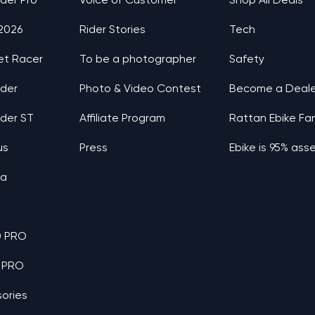
nder Pro
Voice of Customer
Shop All Deals
 2026
Rider Stories
Tech
et Racer
To be a photographer
Safety
nder
Photo & Video Contest
Become a Deale
nder ST
Affiliate Program
Rattan Ebike Fa
us
Press
Ebike is 95% as
ia
0 PRO
 PRO
ories