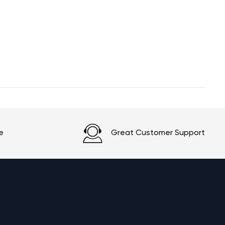
e
Great Customer Support