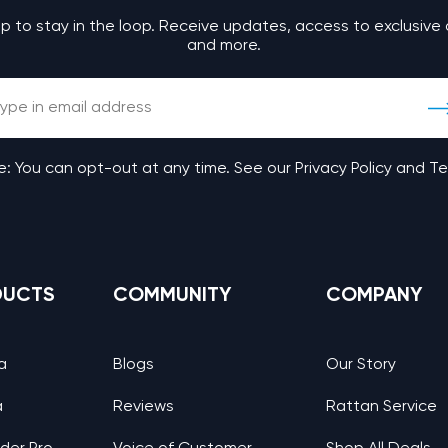
up to stay in the loop. Receive updates, access to exclusive 
and more.
: You can opt-out at any time. See our Privacy Policy and T
DUCTS
COMMUNITY
COMPANY
a
Blogs
Our Story
a
Reviews
Rattan Service