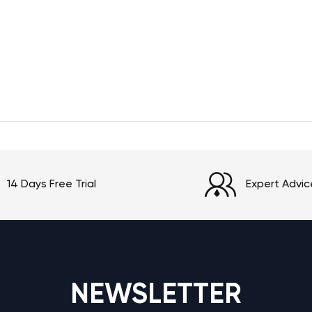
14 Days Free Trial
Expert Advic
NEWSLETTER