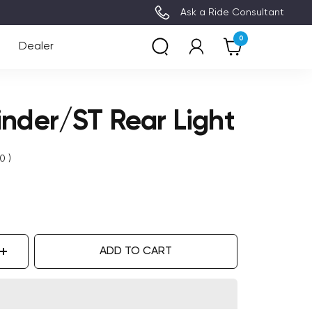
3~8 Days Delivery (Free Ship
Ask a Ride Consultant
0
Dealer
inder/ST Rear Light
0
)
ADD TO CART
ase
Increase
ity
quantity