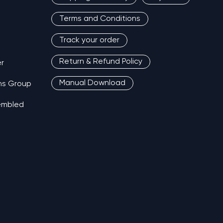
Terms and Conditions
Track your order
Return & Refund Policy
r
Manual Download
ns Group
sembled