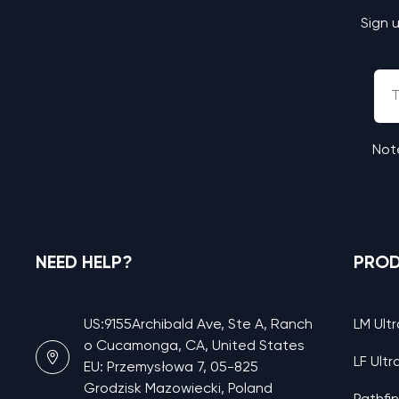
Sign 
Note
NEED HELP?
PRO
US:9155Archibald Ave, Ste A, Ranch
LM Ultr
o Cucamonga, CA, United States
LF Ultr
EU: Przemysłowa 7, 05-825
Grodzisk Mazowiecki, Poland