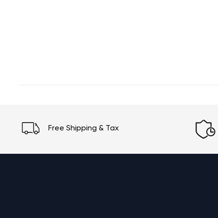
Free Shipping & Tax