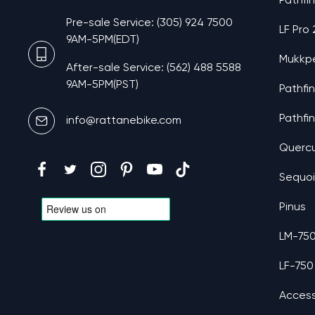
Pathfi
Pre-sale Service: (305) 924 7500
LF Pro
9AM-5PM(EDT)
Mukkp
After-sale Service: (562) 488 5588
9AM-5PM(PST)
Pathfi
Pathfi
info@rattanebike.com
Querc
Sequo
Pinus
LM-75
LF-750
Access