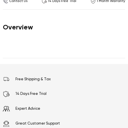
Contact Us
14 Days Free Trial
1 Month Warranty
Overview
Free Shipping & Tax
14 Days Free Trial
Expert Advice
Great Customer Support