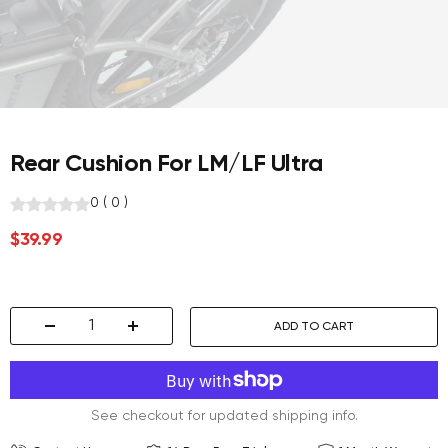
Rear Cushion For LM/LF Ultra
0
(
0
)
Sale
$39.99
price
ADD TO CART
Decrease
Increase
quantity
quantity
See checkout for updated shipping info.