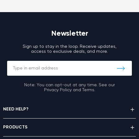
Newsletter
Sign up to stay in the loop. Receive updates,
access to exclusive deals, and more.
Note: You can opt-out at any time. See our
Privacy Policy and Terms.
NEED HELP?
PRODUCTS